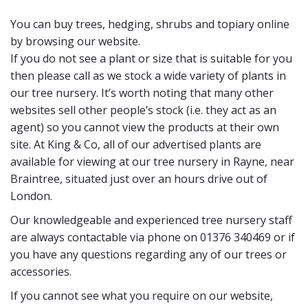
You can buy trees, hedging, shrubs and topiary online
by browsing our website.
If you do not see a plant or size that is suitable for you
then please call as we stock a wide variety of plants in
our tree nursery. It’s worth noting that many other
websites sell other people’s stock (i.e. they act as an
agent) so you cannot view the products at their own
site. At King & Co, all of our advertised plants are
available for viewing at our tree nursery in Rayne, near
Braintree, situated just over an hours drive out of
London.
Our knowledgeable and experienced tree nursery staff
are always contactable via phone on 01376 340469 or if
you have any questions regarding any of our trees or
accessories.
If you cannot see what you require on our website,