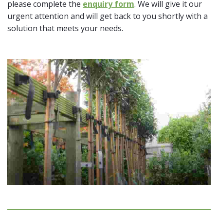
please complete the
enquiry form
. We will give it our
urgent attention and will get back to you shortly with a
solution that meets your needs.