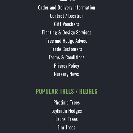
Order and Delivery Information
Contact / Location
Gift Vouchers
Planting & Design Services
Tree and Hedge Advice
Trade Customers
Terms & Conditions
Privacy Policy
Nursery News
POPULAR TREES / HEDGES
Photinia Trees
Leylandii Hedges
Laurel Trees
Elm Trees