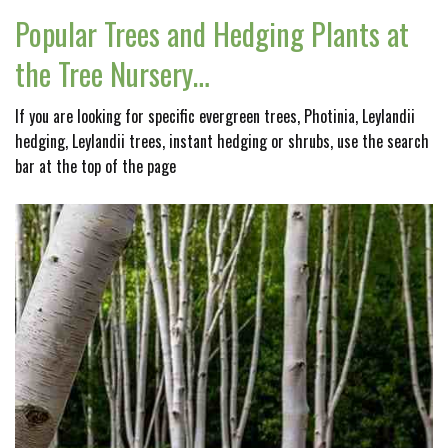
Popular Trees and Hedging Plants at
the Tree Nursery…
If you are looking for specific evergreen trees, Photinia, Leylandii
hedging, Leylandii trees, instant hedging or shrubs, use the search
bar at the top of the page