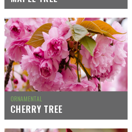
ORNAMENTAL
CHERRY TREE