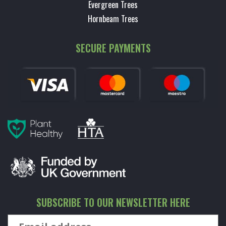
Evergreen Trees
Hornbeam Trees
SECURE PAYMENTS
SUBSCRIBE TO OUR NEWSLETTER HERE