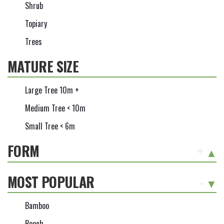
Shrub
Topiary
Trees
MATURE SIZE
Large Tree 10m +
Medium Tree < 10m
Small Tree < 6m
FORM
+
MOST POPULAR
-
Bamboo
Beech