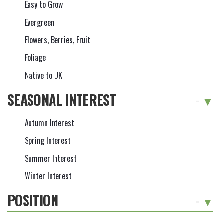
Easy to Grow
Evergreen
Flowers, Berries, Fruit
Foliage
Native to UK
SEASONAL INTEREST
-
Autumn Interest
Spring Interest
Summer Interest
Winter Interest
POSITION
-