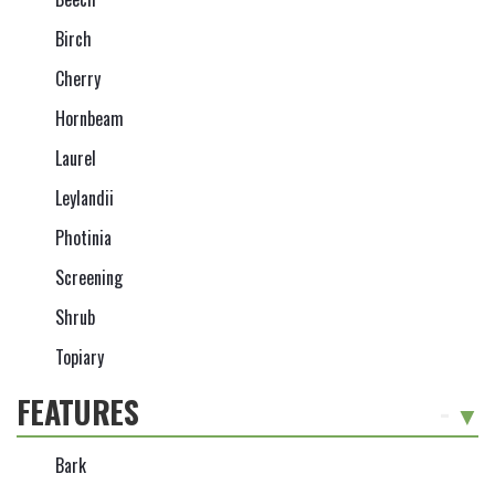
Birch
Cherry
Hornbeam
Laurel
Leylandii
Photinia
Screening
Shrub
Topiary
FEATURES
-
Bark