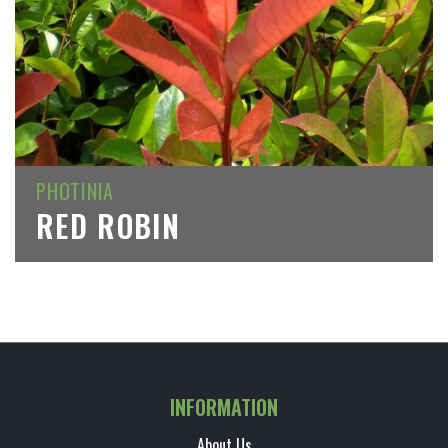
PHOTINIA
RED ROBIN
INFORMATION
About Us