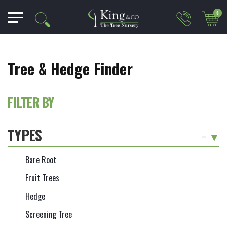
0
Tree & Hedge Finder
FILTER BY
TYPES
-
Bare Root
Fruit Trees
Hedge
Screening Tree