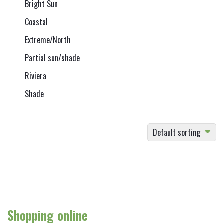
Bright Sun
Coastal
Extreme/North
Partial sun/shade
Riviera
Shade
Default sorting
Shopping online