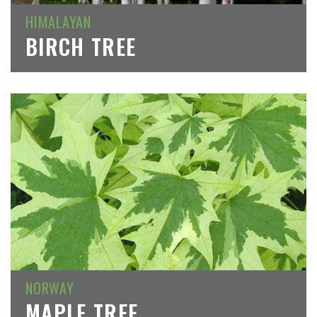
HIMALAYAN
BIRCH TREE
NORWAY
MAPLE TREE