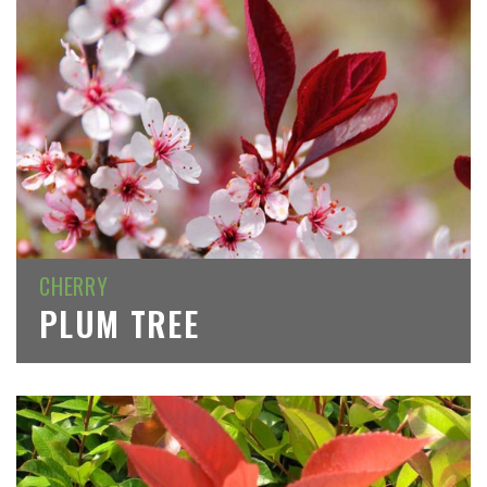
CHERRY
PLUM TREE