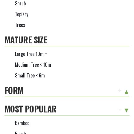
Shrub
Topiary
Trees
MATURE SIZE
Large Tree 10m +
Medium Tree < 10m
Small Tree < 6m
FORM
+
MOST POPULAR
-
Bamboo
Beech