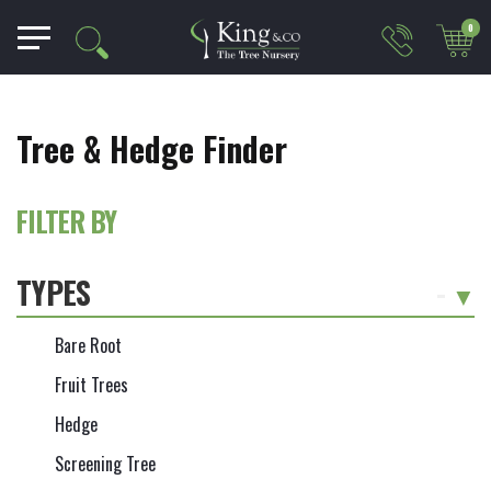
0
Tree & Hedge Finder
FILTER BY
TYPES
-
Bare Root
Fruit Trees
Hedge
Screening Tree