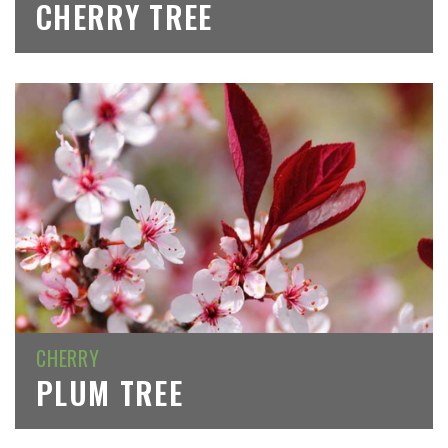
CHERRY TREE
CHERRY
PLUM TREE