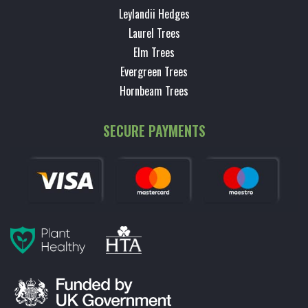
Leylandii Hedges
Laurel Trees
Elm Trees
Evergreen Trees
Hornbeam Trees
SECURE PAYMENTS