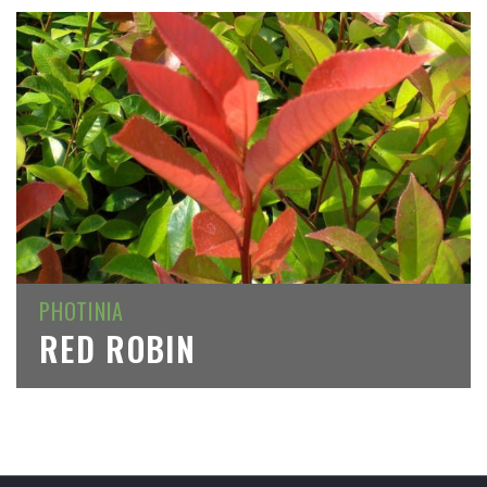
PHOTINIA
RED ROBIN