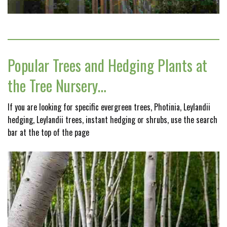
Popular Trees and Hedging Plants at
the Tree Nursery…
If you are looking for specific evergreen trees, Photinia, Leylandii
hedging, Leylandii trees, instant hedging or shrubs, use the search
bar at the top of the page