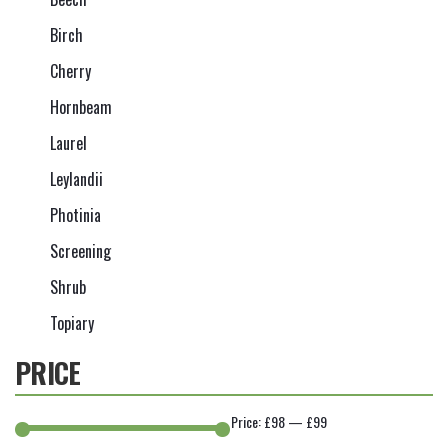
Birch
Cherry
Hornbeam
Laurel
Leylandii
Photinia
Screening
Shrub
Topiary
PRICE
Price:
£98
—
£99