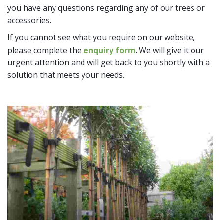
you have any questions regarding any of our trees or
accessories.
If you cannot see what you require on our website,
please complete the
enquiry form
. We will give it our
urgent attention and will get back to you shortly with a
solution that meets your needs.