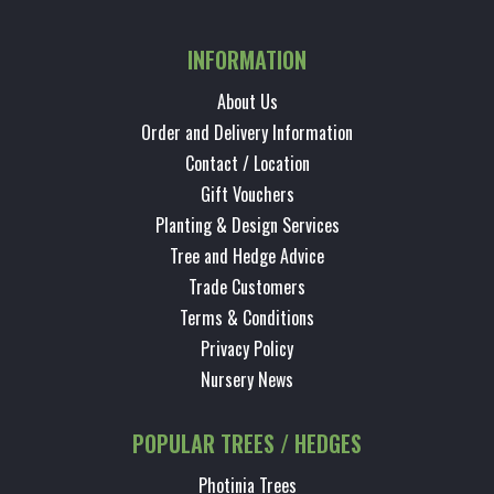
INFORMATION
About Us
Order and Delivery Information
Contact / Location
Gift Vouchers
Planting & Design Services
Tree and Hedge Advice
Trade Customers
Terms & Conditions
Privacy Policy
Nursery News
POPULAR TREES / HEDGES
Photinia Trees