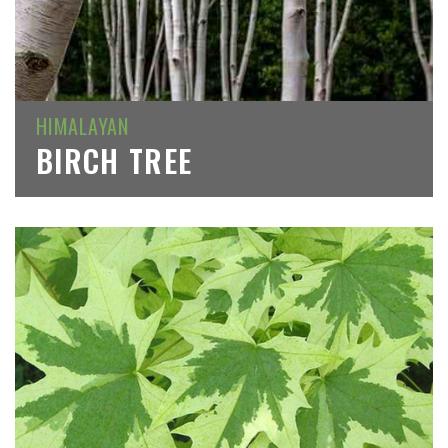
HIMALAYAN
BIRCH TREE