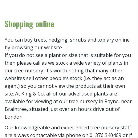
Shopping online
You can buy trees, hedging, shrubs and topiary online
by browsing our website.
If you do not see a plant or size that is suitable for you
then please call as we stock a wide variety of plants in
our tree nursery. It’s worth noting that many other
websites sell other people’s stock (i.e. they act as an
agent) so you cannot view the products at their own
site. At King & Co, all of our advertised plants are
available for viewing at our tree nursery in Rayne, near
Braintree, situated just over an hours drive out of
London.
Our knowledgeable and experienced tree nursery staff
are always contactable via phone on 01376 340469 or if