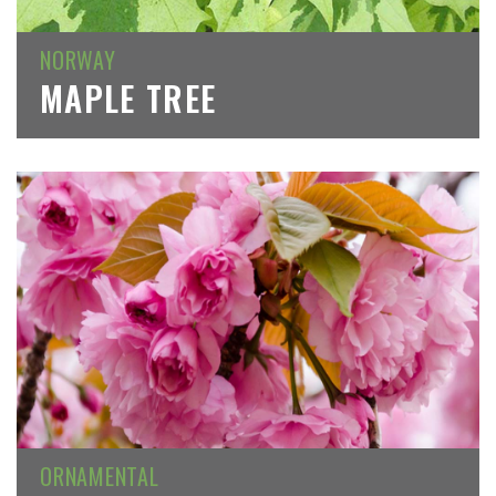
NORWAY
MAPLE TREE
ORNAMENTAL