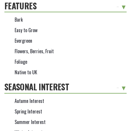
FEATURES
-
Bark
Easy to Grow
Evergreen
Flowers, Berries, Fruit
Foliage
Native to UK
SEASONAL INTEREST
-
Autumn Interest
Spring Interest
Summer Interest