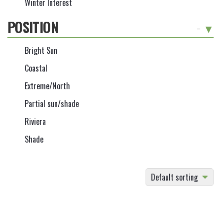
Winter Interest
POSITION
-
Bright Sun
Coastal
Extreme/North
Partial sun/shade
Riviera
Shade
Default sorting