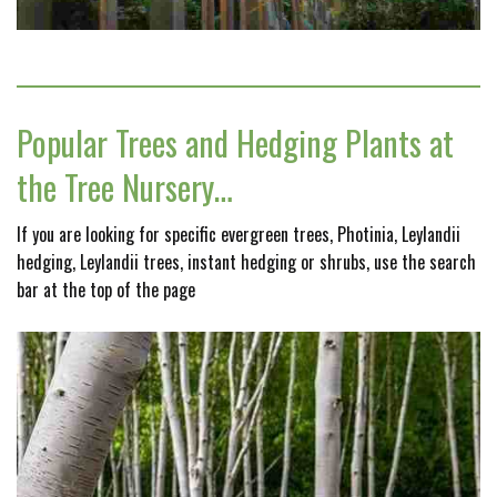
Popular Trees and Hedging Plants at
the Tree Nursery…
If you are looking for specific evergreen trees, Photinia, Leylandii
hedging, Leylandii trees, instant hedging or shrubs, use the search
bar at the top of the page