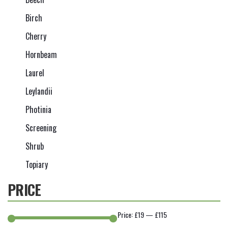
Birch
Cherry
Hornbeam
Laurel
Leylandii
Photinia
Screening
Shrub
Topiary
PRICE
Price:
£19
—
£115