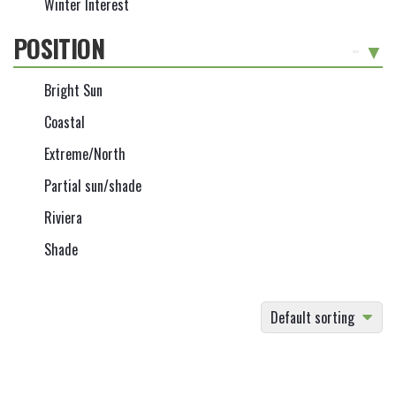
Winter Interest
POSITION
-
Bright Sun
Coastal
Extreme/North
Partial sun/shade
Riviera
Shade
Default sorting