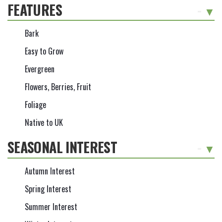
FEATURES
-
Bark
Easy to Grow
Evergreen
Flowers, Berries, Fruit
Foliage
Native to UK
SEASONAL INTEREST
-
Autumn Interest
Spring Interest
Summer Interest