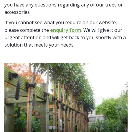
you have any questions regarding any of our trees or
accessories.
If you cannot see what you require on our website,
please complete the
enquiry form
. We will give it our
urgent attention and will get back to you shortly with a
solution that meets your needs.