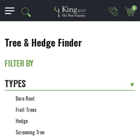
0
Tree & Hedge Finder
FILTER BY
TYPES
-
Bare Root
Fruit Trees
Hedge
Screening Tree