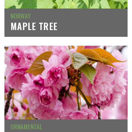
NORWAY
MAPLE TREE
ORNAMENTAL