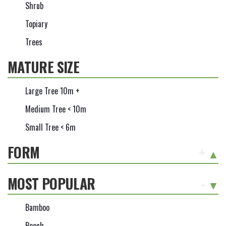
Shrub
Topiary
Trees
MATURE SIZE
Large Tree 10m +
Medium Tree < 10m
Small Tree < 6m
FORM
+
MOST POPULAR
-
Bamboo
Beech