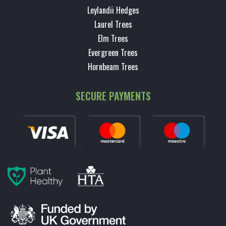
Leylandii Hedges
Laurel Trees
Elm Trees
Evergreen Trees
Hornbeam Trees
SECURE PAYMENTS