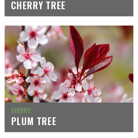
CHERRY TREE
CHERRY
PLUM TREE