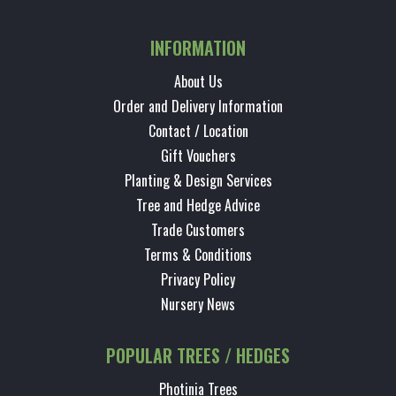
INFORMATION
About Us
Order and Delivery Information
Contact / Location
Gift Vouchers
Planting & Design Services
Tree and Hedge Advice
Trade Customers
Terms & Conditions
Privacy Policy
Nursery News
POPULAR TREES / HEDGES
Photinia Trees