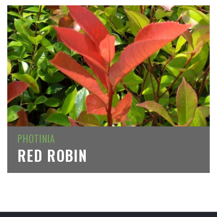
PHOTINIA
RED ROBIN