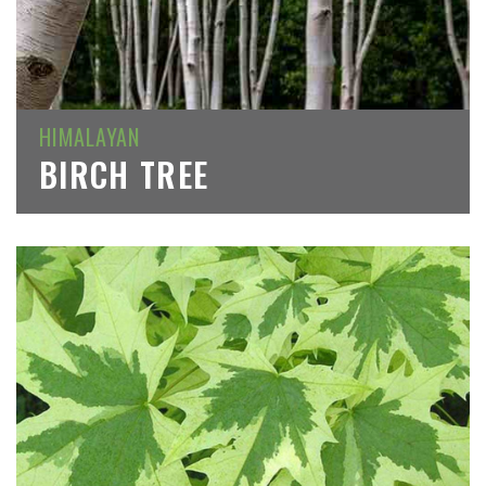
HIMALAYAN
BIRCH TREE