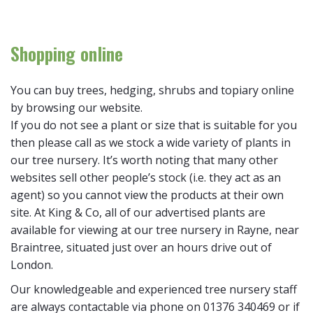
Shopping online
You can buy trees, hedging, shrubs and topiary online
by browsing our website.
If you do not see a plant or size that is suitable for you
then please call as we stock a wide variety of plants in
our tree nursery. It’s worth noting that many other
websites sell other people’s stock (i.e. they act as an
agent) so you cannot view the products at their own
site. At King & Co, all of our advertised plants are
available for viewing at our tree nursery in Rayne, near
Braintree, situated just over an hours drive out of
London.
Our knowledgeable and experienced tree nursery staff
are always contactable via phone on 01376 340469 or if