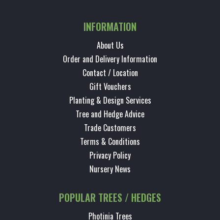
INFORMATION
About Us
Order and Delivery Information
Contact / Location
Gift Vouchers
Planting & Design Services
Tree and Hedge Advice
Trade Customers
Terms & Conditions
Privacy Policy
Nursery News
POPULAR TREES / HEDGES
Photinia Trees