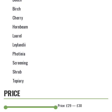
Birch
Cherry
Hornbeam
Laurel
Leylandii
Photinia
Screening
Shrub
Topiary
PRICE
Price:
£29
—
£30