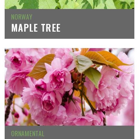
NORWAY
MAPLE TREE
ORNAMENTAL