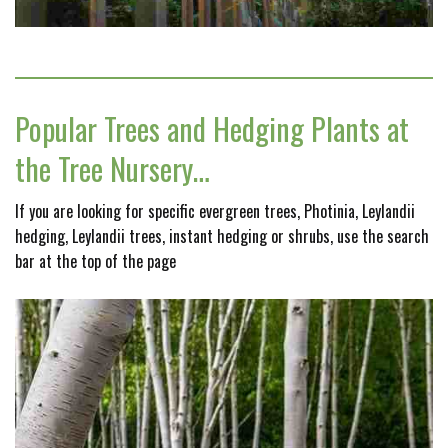
Popular Trees and Hedging Plants at
the Tree Nursery…
If you are looking for specific evergreen trees, Photinia, Leylandii
hedging, Leylandii trees, instant hedging or shrubs, use the search
bar at the top of the page