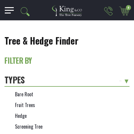
0
Tree & Hedge Finder
FILTER BY
TYPES
-
Bare Root
Fruit Trees
Hedge
Screening Tree