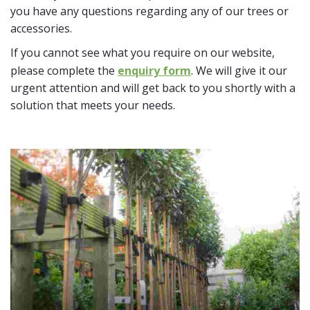
you have any questions regarding any of our trees or
accessories.
If you cannot see what you require on our website,
please complete the
enquiry form
. We will give it our
urgent attention and will get back to you shortly with a
solution that meets your needs.