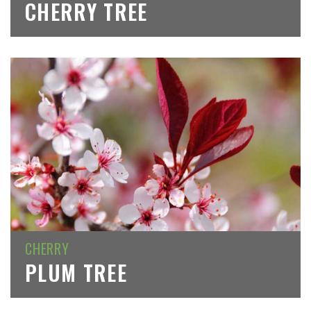
CHERRY TREE
CHERRY
PLUM TREE