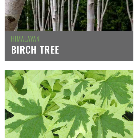
HIMALAYAN
BIRCH TREE