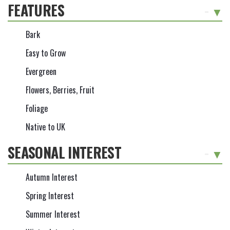
FEATURES
-
Bark
Easy to Grow
Evergreen
Flowers, Berries, Fruit
Foliage
Native to UK
SEASONAL INTEREST
-
Autumn Interest
Spring Interest
Summer Interest