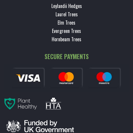
Leylandii Hedges
Laurel Trees
Elm Trees
Evergreen Trees
Hornbeam Trees
SECURE PAYMENTS