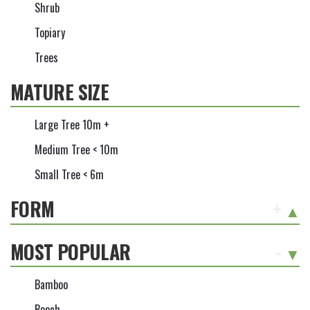
Shrub
Topiary
Trees
MATURE SIZE
Large Tree 10m +
Medium Tree < 10m
Small Tree < 6m
FORM
+
MOST POPULAR
-
Bamboo
Beech