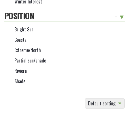
Winter Interest
POSITION
-
Bright Sun
Coastal
Extreme/North
Partial sun/shade
Riviera
Shade
Default sorting