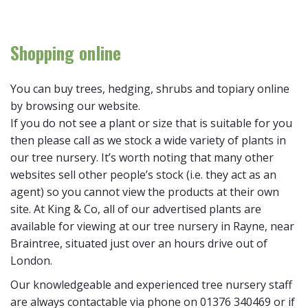
Shopping online
You can buy trees, hedging, shrubs and topiary online
by browsing our website.
If you do not see a plant or size that is suitable for you
then please call as we stock a wide variety of plants in
our tree nursery. It’s worth noting that many other
websites sell other people’s stock (i.e. they act as an
agent) so you cannot view the products at their own
site. At King & Co, all of our advertised plants are
available for viewing at our tree nursery in Rayne, near
Braintree, situated just over an hours drive out of
London.
Our knowledgeable and experienced tree nursery staff
are always contactable via phone on 01376 340469 or if