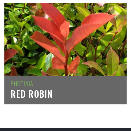
PHOTINIA
RED ROBIN