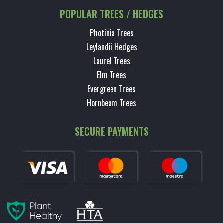
POPULAR TREES / HEDGES
Photinia Trees
Leylandii Hedges
Laurel Trees
Elm Trees
Evergreen Trees
Hornbeam Trees
SECURE PAYMENTS