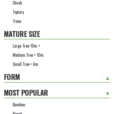
Shrub
Topiary
Trees
MATURE SIZE
Large Tree 10m +
Medium Tree < 10m
Small Tree < 6m
FORM
+
MOST POPULAR
-
Bamboo
Beech