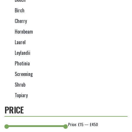
Birch
Cherry
Hornbeam
Laurel
Leylandii
Photinia
Screening
Shrub
Topiary
PRICE
Price:
£15
—
£450