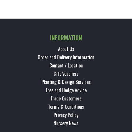
INFORMATION
About Us
Order and Delivery Information
Contact / Location
Gift Vouchers
Planting & Design Services
Tree and Hedge Advice
Trade Customers
Terms & Conditions
Privacy Policy
Nursery News