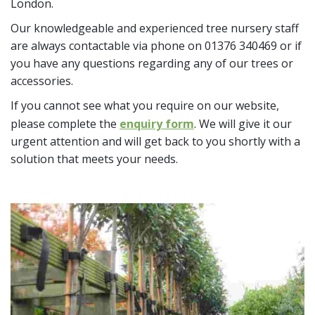
London.
Our knowledgeable and experienced tree nursery staff
are always contactable via phone on 01376 340469 or if
you have any questions regarding any of our trees or
accessories.
If you cannot see what you require on our website,
please complete the
enquiry form
. We will give it our
urgent attention and will get back to you shortly with a
solution that meets your needs.