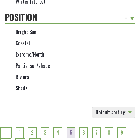
Winter Interest
POSITION
-
Bright Sun
Coastal
Extreme/North
Partial sun/shade
Riviera
Shade
Default sorting
←
1
2
3
4
5
6
7
8
9