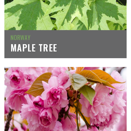
NORWAY
MAPLE TREE