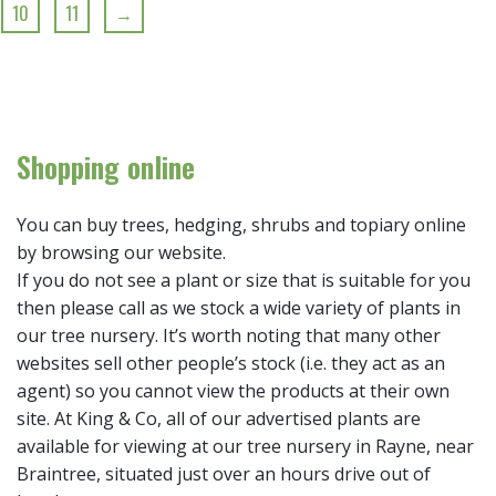
10
11
→
Shopping online
You can buy trees, hedging, shrubs and topiary online
by browsing our website.
If you do not see a plant or size that is suitable for you
then please call as we stock a wide variety of plants in
our tree nursery. It’s worth noting that many other
websites sell other people’s stock (i.e. they act as an
agent) so you cannot view the products at their own
site. At King & Co, all of our advertised plants are
available for viewing at our tree nursery in Rayne, near
Braintree, situated just over an hours drive out of