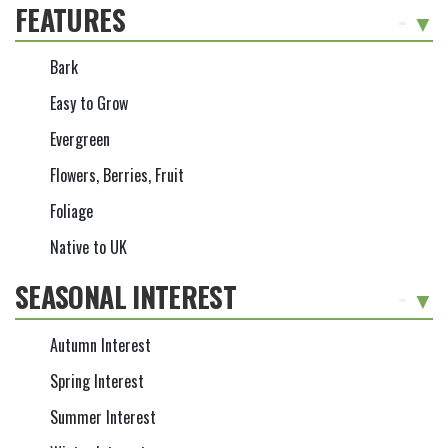
FEATURES
-
Bark
Easy to Grow
Evergreen
Flowers, Berries, Fruit
Foliage
Native to UK
SEASONAL INTEREST
-
Autumn Interest
Spring Interest
Summer Interest