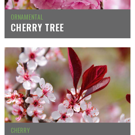
ORNAMENTAL
CHERRY TREE
CHERRY