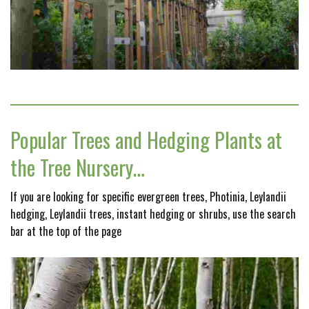
Popular Trees and Hedging Plants at
the Tree Nursery…
If you are looking for specific evergreen trees, Photinia, Leylandii
hedging, Leylandii trees, instant hedging or shrubs, use the search
bar at the top of the page