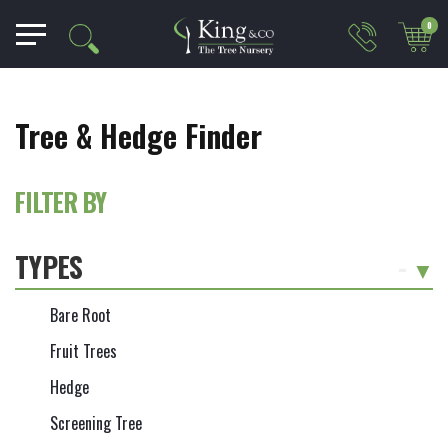
0
Tree & Hedge Finder
FILTER BY
TYPES
-
Bare Root
Fruit Trees
Hedge
Screening Tree