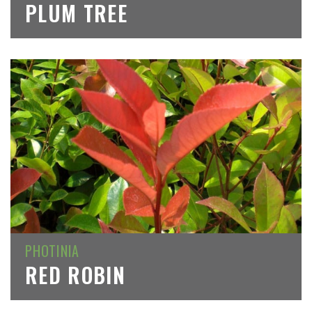
PLUM TREE
PHOTINIA
RED ROBIN