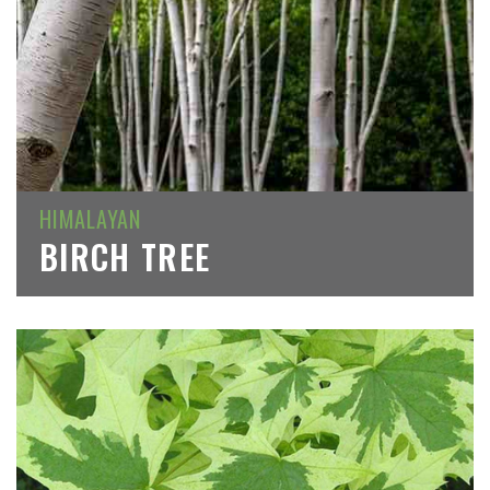
HIMALAYAN
BIRCH TREE