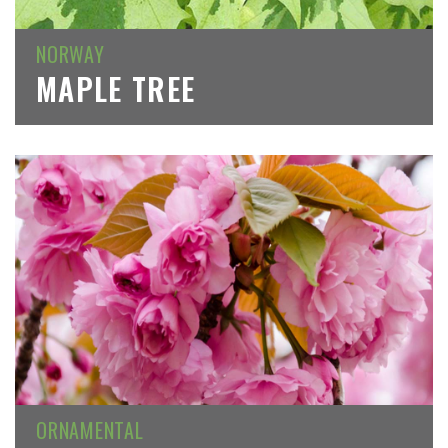
NORWAY
MAPLE TREE
ORNAMENTAL