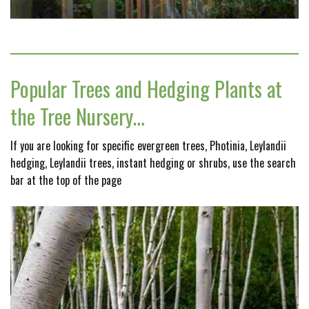
Popular Trees and Hedging Plants at
the Tree Nursery…
If you are looking for specific evergreen trees, Photinia, Leylandii
hedging, Leylandii trees, instant hedging or shrubs, use the search
bar at the top of the page