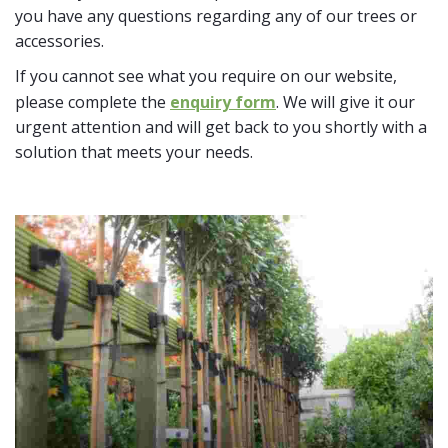
you have any questions regarding any of our trees or
accessories.
If you cannot see what you require on our website,
please complete the
enquiry form
. We will give it our
urgent attention and will get back to you shortly with a
solution that meets your needs.