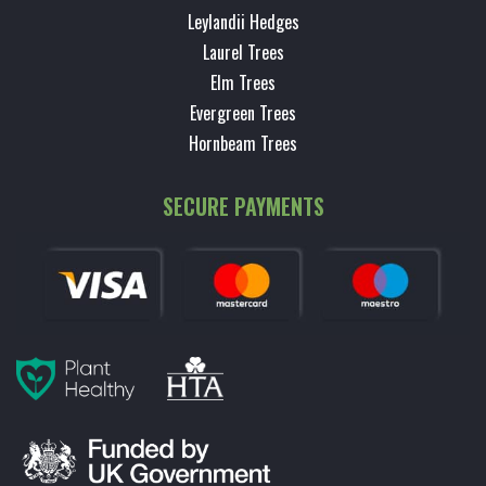
Leylandii Hedges
Laurel Trees
Elm Trees
Evergreen Trees
Hornbeam Trees
SECURE PAYMENTS