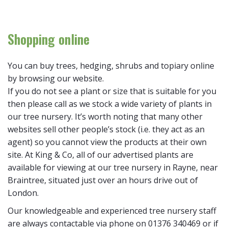
Shopping online
You can buy trees, hedging, shrubs and topiary online
by browsing our website.
If you do not see a plant or size that is suitable for you
then please call as we stock a wide variety of plants in
our tree nursery. It’s worth noting that many other
websites sell other people’s stock (i.e. they act as an
agent) so you cannot view the products at their own
site. At King & Co, all of our advertised plants are
available for viewing at our tree nursery in Rayne, near
Braintree, situated just over an hours drive out of
London.
Our knowledgeable and experienced tree nursery staff
are always contactable via phone on 01376 340469 or if