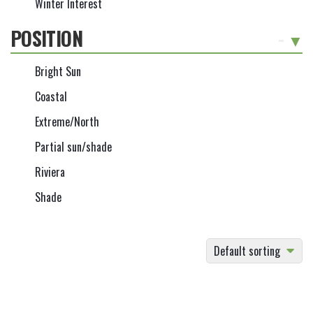
Winter Interest
POSITION
-
Bright Sun
Coastal
Extreme/North
Partial sun/shade
Riviera
Shade
Default sorting