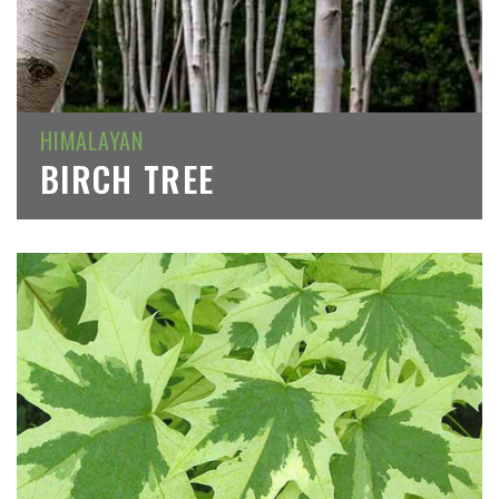
HIMALAYAN
BIRCH TREE