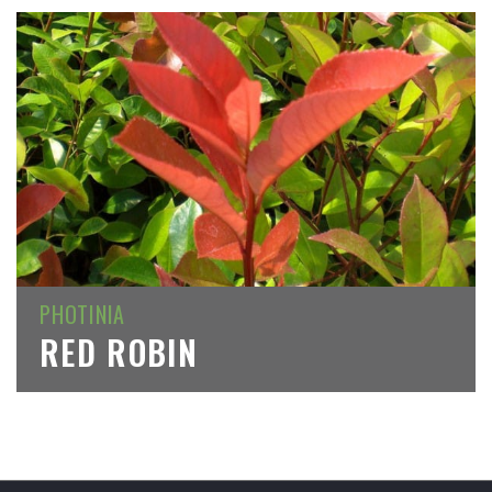
PHOTINIA
RED ROBIN