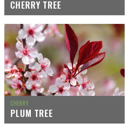
CHERRY TREE
CHERRY
PLUM TREE