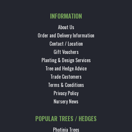
INFORMATION
About Us
Order and Delivery Information
Contact / Location
Gift Vouchers
Planting & Design Services
Tree and Hedge Advice
Trade Customers
Terms & Conditions
Privacy Policy
Nursery News
POPULAR TREES / HEDGES
Photinia Trees