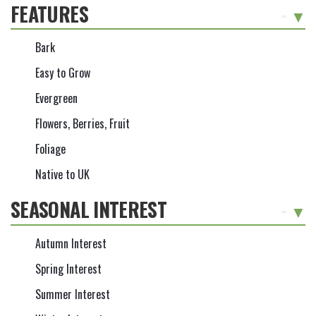
FEATURES
-
Bark
Easy to Grow
Evergreen
Flowers, Berries, Fruit
Foliage
Native to UK
SEASONAL INTEREST
-
Autumn Interest
Spring Interest
Summer Interest