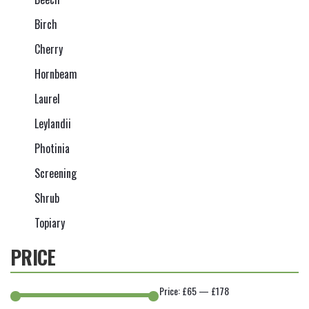
Birch
Cherry
Hornbeam
Laurel
Leylandii
Photinia
Screening
Shrub
Topiary
PRICE
Price:
£65
—
£178