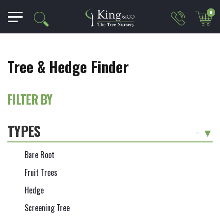
0
Tree & Hedge Finder
FILTER BY
TYPES
-
Bare Root
Fruit Trees
Hedge
Screening Tree