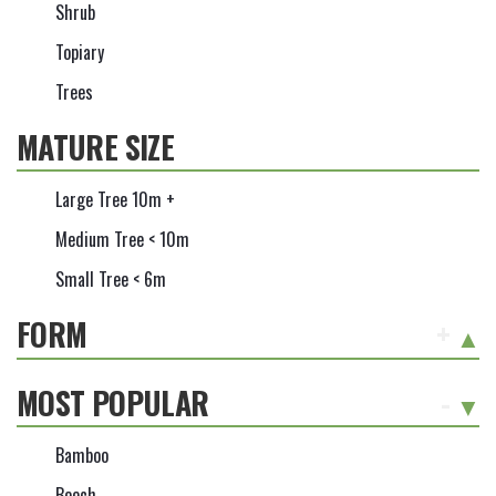
Shrub
Topiary
Trees
MATURE SIZE
Large Tree 10m +
Medium Tree < 10m
Small Tree < 6m
FORM
+
MOST POPULAR
-
Bamboo
Beech