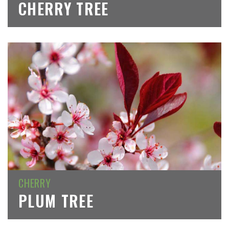
CHERRY TREE
CHERRY
PLUM TREE