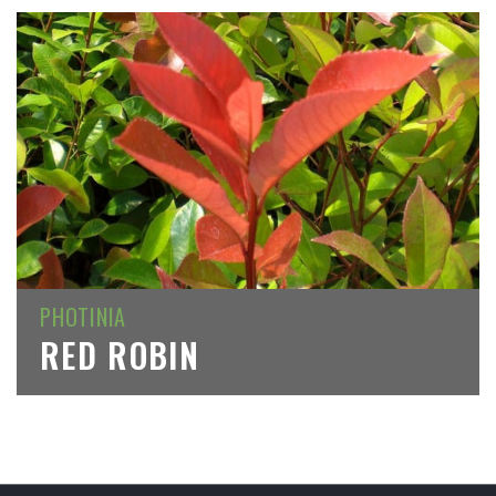
PHOTINIA
RED ROBIN