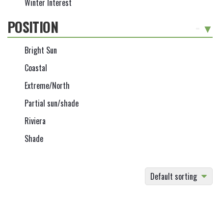
Winter Interest
POSITION
-
Bright Sun
Coastal
Extreme/North
Partial sun/shade
Riviera
Shade
Default sorting