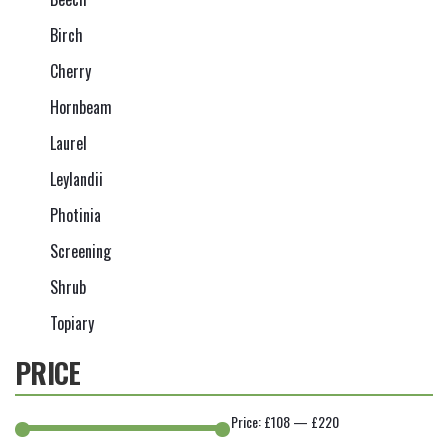
Birch
Cherry
Hornbeam
Laurel
Leylandii
Photinia
Screening
Shrub
Topiary
PRICE
Price:
£108
—
£220