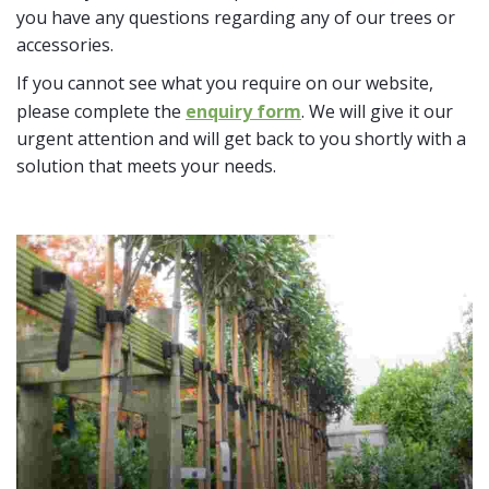
you have any questions regarding any of our trees or
accessories.
If you cannot see what you require on our website,
please complete the
enquiry form
. We will give it our
urgent attention and will get back to you shortly with a
solution that meets your needs.