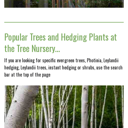
Popular Trees and Hedging Plants at
the Tree Nursery…
If you are looking for specific evergreen trees, Photinia, Leylandii
hedging, Leylandii trees, instant hedging or shrubs, use the search
bar at the top of the page