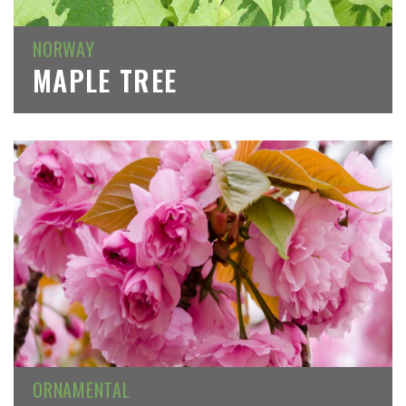
NORWAY
MAPLE TREE
ORNAMENTAL