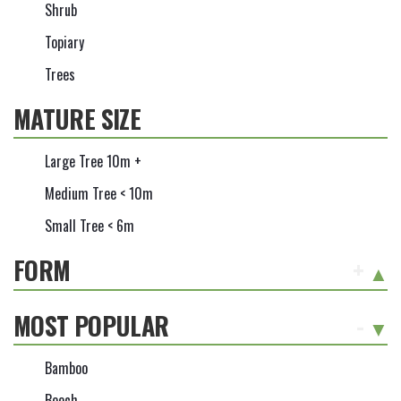
Shrub
Topiary
Trees
MATURE SIZE
Large Tree 10m +
Medium Tree < 10m
Small Tree < 6m
FORM
+
MOST POPULAR
-
Bamboo
Beech