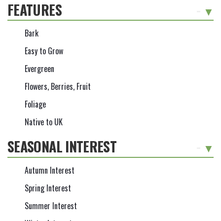
FEATURES
-
Bark
Easy to Grow
Evergreen
Flowers, Berries, Fruit
Foliage
Native to UK
SEASONAL INTEREST
-
Autumn Interest
Spring Interest
Summer Interest