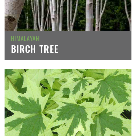
HIMALAYAN
BIRCH TREE