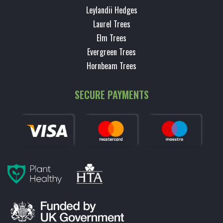
Leylandii Hedges
Laurel Trees
Elm Trees
Evergreen Trees
Hornbeam Trees
SECURE PAYMENTS