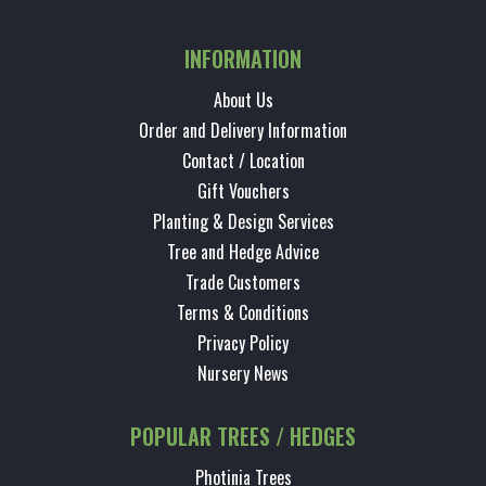
INFORMATION
About Us
Order and Delivery Information
Contact / Location
Gift Vouchers
Planting & Design Services
Tree and Hedge Advice
Trade Customers
Terms & Conditions
Privacy Policy
Nursery News
POPULAR TREES / HEDGES
Photinia Trees