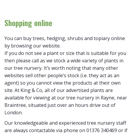
Shopping online
You can buy trees, hedging, shrubs and topiary online
by browsing our website.
If you do not see a plant or size that is suitable for you
then please call as we stock a wide variety of plants in
our tree nursery. It’s worth noting that many other
websites sell other people’s stock (i.e. they act as an
agent) so you cannot view the products at their own
site. At King & Co, all of our advertised plants are
available for viewing at our tree nursery in Rayne, near
Braintree, situated just over an hours drive out of
London.
Our knowledgeable and experienced tree nursery staff
are always contactable via phone on 01376 340469 or if