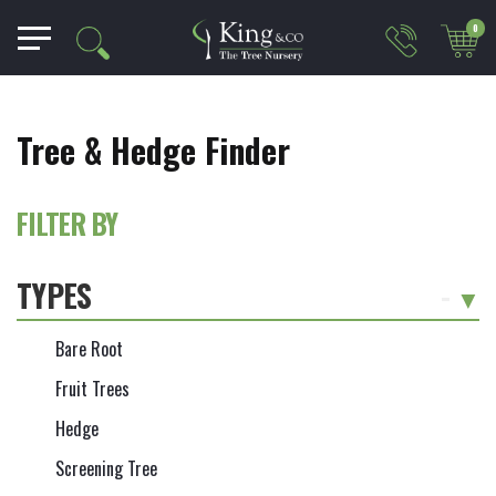
0
Tree & Hedge Finder
FILTER BY
TYPES
-
Bare Root
Fruit Trees
Hedge
Screening Tree