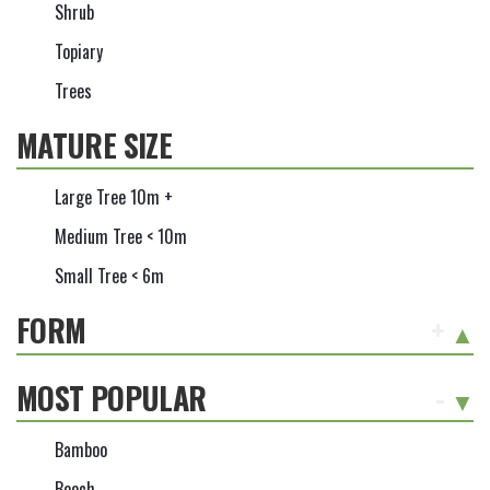
Shrub
Topiary
Trees
MATURE SIZE
Large Tree 10m +
Medium Tree < 10m
Small Tree < 6m
FORM
+
MOST POPULAR
-
Bamboo
Beech