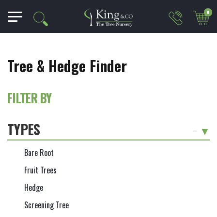
0
Tree & Hedge Finder
FILTER BY
TYPES
-
Bare Root
Fruit Trees
Hedge
Screening Tree