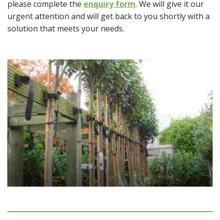
please complete the
enquiry form
. We will give it our
urgent attention and will get back to you shortly with a
solution that meets your needs.