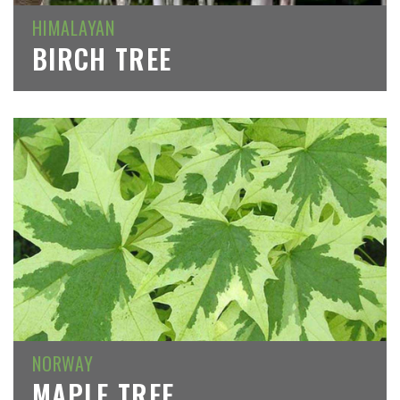
HIMALAYAN
BIRCH TREE
NORWAY
MAPLE TREE