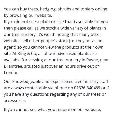
You can buy trees, hedging, shrubs and topiary online
by browsing our website.
If you do not see a plant or size that is suitable for you
then please call as we stock a wide variety of plants in
our tree nursery. It’s worth noting that many other
websites sell other people’s stock (i.e. they act as an
agent) so you cannot view the products at their own
site. At King & Co, all of our advertised plants are
available for viewing at our tree nursery in Rayne, near
Braintree, situated just over an hours drive out of
London.
Our knowledgeable and experienced tree nursery staff
are always contactable via phone on 01376 340469 or if
you have any questions regarding any of our trees or
accessories.
If you cannot see what you require on our website,