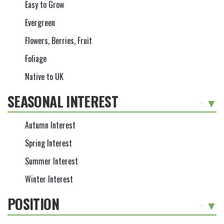
Easy to Grow
Evergreen
Flowers, Berries, Fruit
Foliage
Native to UK
SEASONAL INTEREST
-
Autumn Interest
Spring Interest
Summer Interest
Winter Interest
POSITION
-