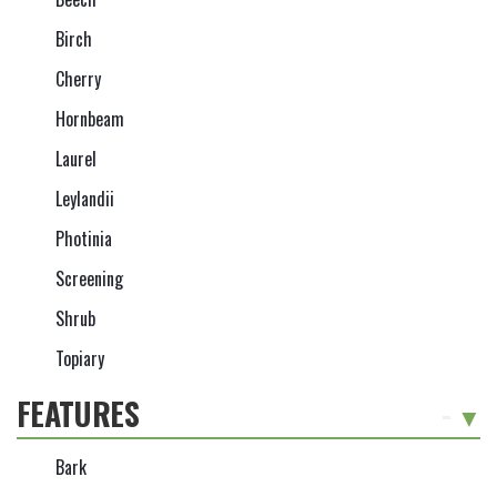
Birch
Cherry
Hornbeam
Laurel
Leylandii
Photinia
Screening
Shrub
Topiary
FEATURES
-
Bark