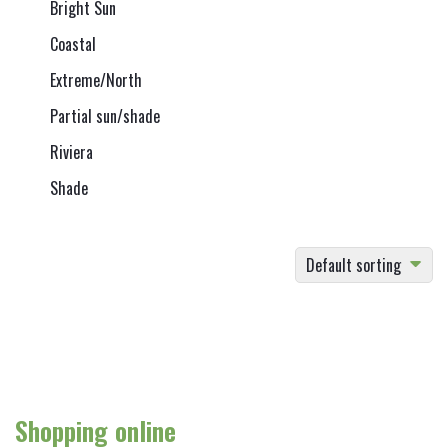
Bright Sun
Coastal
Extreme/North
Partial sun/shade
Riviera
Shade
Default sorting
Shopping online