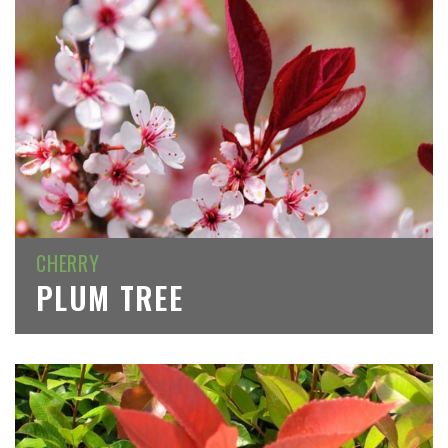
CHERRY
PLUM TREE