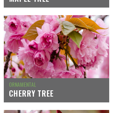
ORNAMENTAL
CHERRY TREE