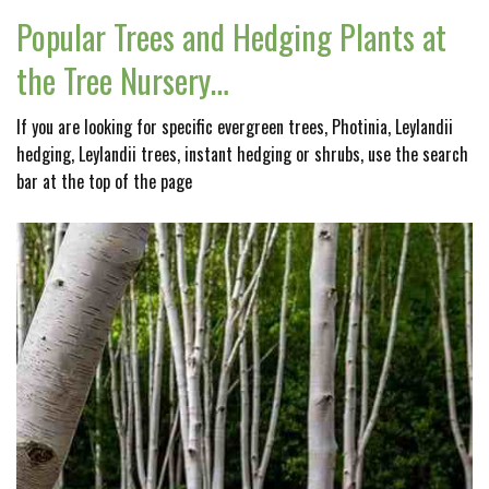
Popular Trees and Hedging Plants at
the Tree Nursery…
If you are looking for specific evergreen trees, Photinia, Leylandii
hedging, Leylandii trees, instant hedging or shrubs, use the search
bar at the top of the page