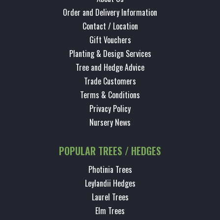
Order and Delivery Information
Contact / Location
Gift Vouchers
Planting & Design Services
Tree and Hedge Advice
Trade Customers
Terms & Conditions
Privacy Policy
Nursery News
POPULAR TREES / HEDGES
Photinia Trees
Leylandii Hedges
Laurel Trees
Elm Trees