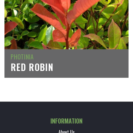
PHOTINIA
RED ROBIN
INFORMATION
About Us