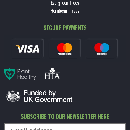
Evergreen Trees
Hornbeam Trees
SECURE PAYMENTS
SUBSCRIBE TO OUR NEWSLETTER HERE