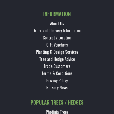
INFORMATION
About Us
Order and Delivery Information
Contact / Location
Gift Vouchers
Planting & Design Services
Tree and Hedge Advice
Trade Customers
Terms & Conditions
Privacy Policy
Nursery News
POPULAR TREES / HEDGES
Photinia Trees