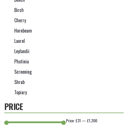
Birch
Cherry
Hornbeam
Laurel
Leylandii
Photinia
Screening
Shrub
Topiary
PRICE
Price:
£31
—
£1,200