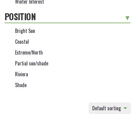
Winter Interest
POSITION
-
Bright Sun
Coastal
Extreme/North
Partial sun/shade
Riviera
Shade
Default sorting