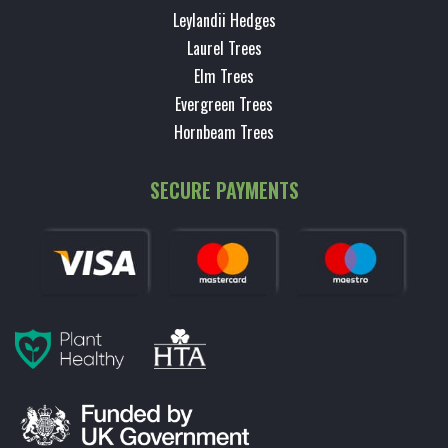
Leylandii Hedges
Laurel Trees
Elm Trees
Evergreen Trees
Hornbeam Trees
SECURE PAYMENTS