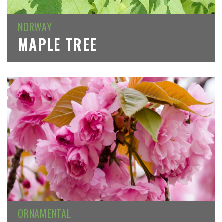
NORWAY
MAPLE TREE
ORNAMENTAL