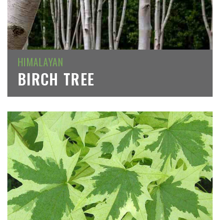
HIMALAYAN
BIRCH TREE