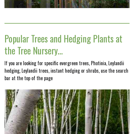
Popular Trees and Hedging Plants at
the Tree Nursery…
If you are looking for specific evergreen trees, Photinia, Leylandii
hedging, Leylandii trees, instant hedging or shrubs, use the search
bar at the top of the page