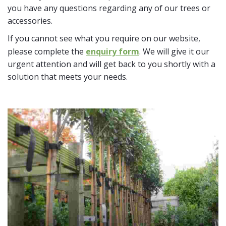
you have any questions regarding any of our trees or
accessories.
If you cannot see what you require on our website,
please complete the
enquiry form
. We will give it our
urgent attention and will get back to you shortly with a
solution that meets your needs.