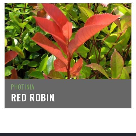
PHOTINIA
RED ROBIN