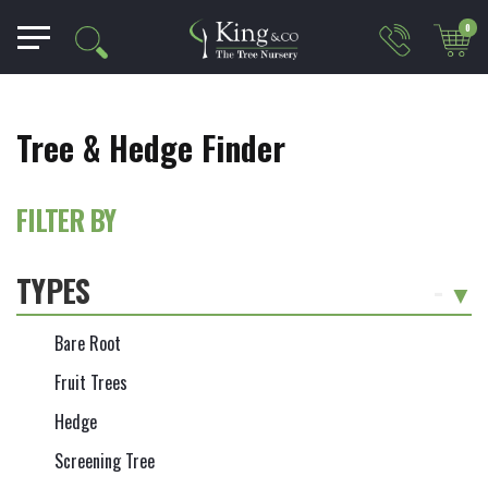
0
Tree & Hedge Finder
FILTER BY
TYPES
-
Bare Root
Fruit Trees
Hedge
Screening Tree