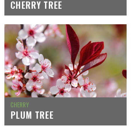
CHERRY TREE
CHERRY
PLUM TREE