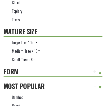
Shrub
Topiary
Trees
MATURE SIZE
Large Tree 10m +
Medium Tree < 10m
Small Tree < 6m
FORM
+
MOST POPULAR
-
Bamboo
Beech