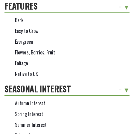
FEATURES
-
Bark
Easy to Grow
Evergreen
Flowers, Berries, Fruit
Foliage
Native to UK
SEASONAL INTEREST
-
Autumn Interest
Spring Interest
Summer Interest