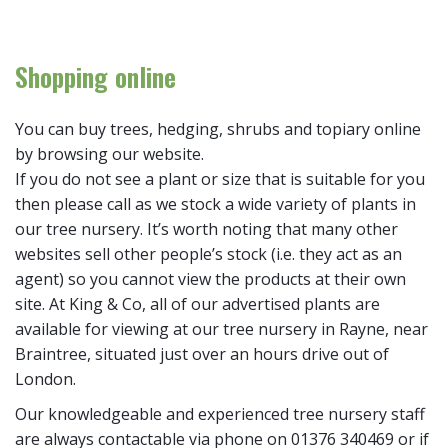
Shopping online
You can buy trees, hedging, shrubs and topiary online
by browsing our website.
If you do not see a plant or size that is suitable for you
then please call as we stock a wide variety of plants in
our tree nursery. It’s worth noting that many other
websites sell other people’s stock (i.e. they act as an
agent) so you cannot view the products at their own
site. At King & Co, all of our advertised plants are
available for viewing at our tree nursery in Rayne, near
Braintree, situated just over an hours drive out of
London.
Our knowledgeable and experienced tree nursery staff
are always contactable via phone on 01376 340469 or if