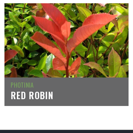
PHOTINIA
RED ROBIN