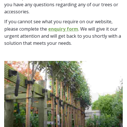
you have any questions regarding any of our trees or
accessories.
If you cannot see what you require on our website,
please complete the
enquiry form
. We will give it our
urgent attention and will get back to you shortly with a
solution that meets your needs.