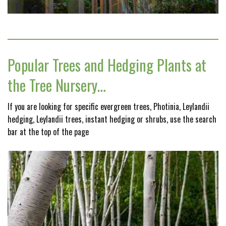
Popular Trees and Hedging Plants at
the Tree Nursery…
If you are looking for specific evergreen trees, Photinia, Leylandii
hedging, Leylandii trees, instant hedging or shrubs, use the search
bar at the top of the page