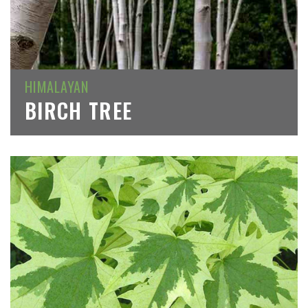
HIMALAYAN
BIRCH TREE