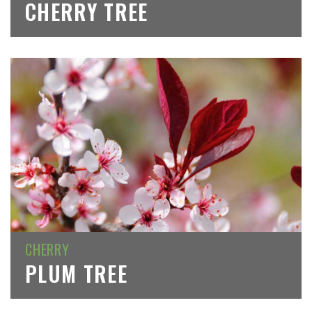
CHERRY TREE
CHERRY
PLUM TREE