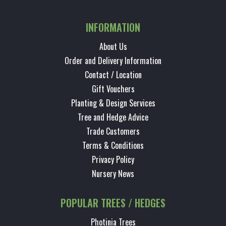
INFORMATION
About Us
Order and Delivery Information
Contact / Location
Gift Vouchers
Planting & Design Services
Tree and Hedge Advice
Trade Customers
Terms & Conditions
Privacy Policy
Nursery News
POPULAR TREES / HEDGES
Photinia Trees