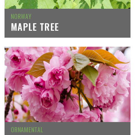
NORWAY
MAPLE TREE
ORNAMENTAL