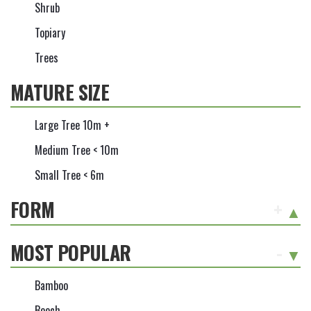
Shrub
Topiary
Trees
MATURE SIZE
Large Tree 10m +
Medium Tree < 10m
Small Tree < 6m
FORM
+
MOST POPULAR
-
Bamboo
Beech