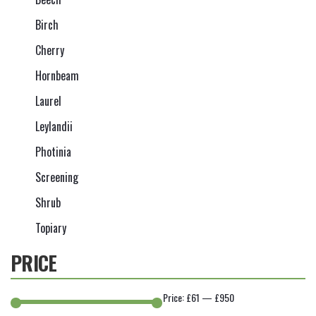
Birch
Cherry
Hornbeam
Laurel
Leylandii
Photinia
Screening
Shrub
Topiary
PRICE
Price:
£61
—
£950