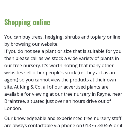
Shopping online
You can buy trees, hedging, shrubs and topiary online
by browsing our website.
If you do not see a plant or size that is suitable for you
then please call as we stock a wide variety of plants in
our tree nursery. It’s worth noting that many other
websites sell other people’s stock (i.e. they act as an
agent) so you cannot view the products at their own
site. At King & Co, all of our advertised plants are
available for viewing at our tree nursery in Rayne, near
Braintree, situated just over an hours drive out of
London.
Our knowledgeable and experienced tree nursery staff
are always contactable via phone on 01376 340469 or if