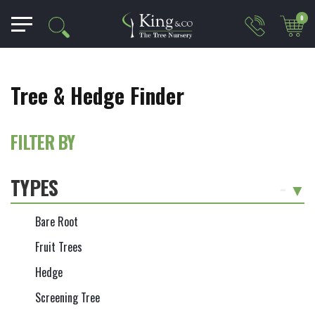
0
Tree & Hedge Finder
FILTER BY
TYPES
-
Bare Root
Fruit Trees
Hedge
Screening Tree