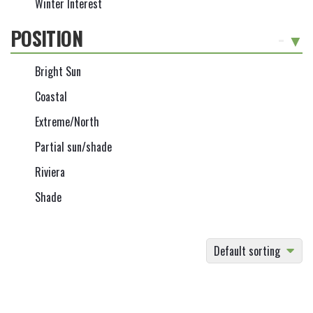
Winter Interest
POSITION
-
Bright Sun
Coastal
Extreme/North
Partial sun/shade
Riviera
Shade
Default sorting