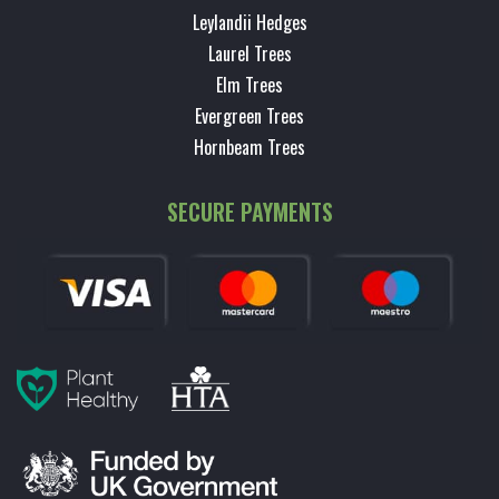
Leylandii Hedges
Laurel Trees
Elm Trees
Evergreen Trees
Hornbeam Trees
SECURE PAYMENTS