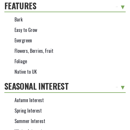
FEATURES
-
Bark
Easy to Grow
Evergreen
Flowers, Berries, Fruit
Foliage
Native to UK
SEASONAL INTEREST
-
Autumn Interest
Spring Interest
Summer Interest