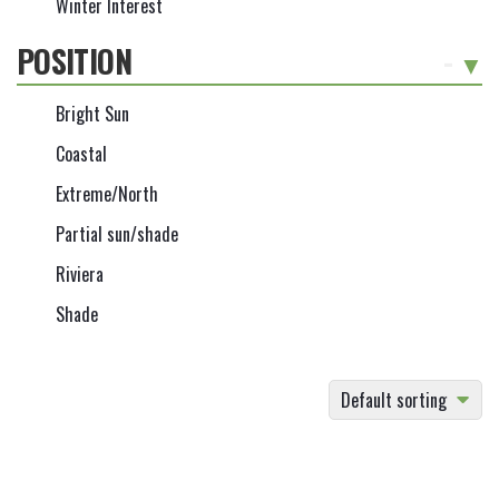
Winter Interest
POSITION
-
Bright Sun
Coastal
Extreme/North
Partial sun/shade
Riviera
Shade
Default sorting