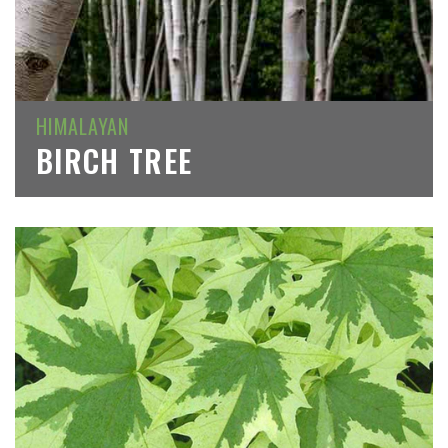
HIMALAYAN
BIRCH TREE