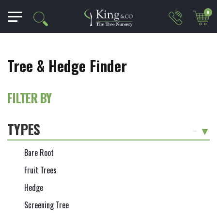
0
Tree & Hedge Finder
FILTER BY
TYPES
-
Bare Root
Fruit Trees
Hedge
Screening Tree