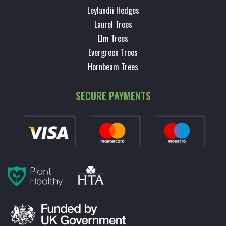
Leylandii Hedges
Laurel Trees
Elm Trees
Evergreen Trees
Hornbeam Trees
SECURE PAYMENTS