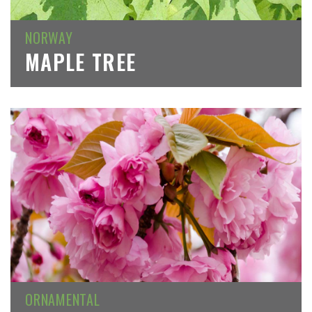
NORWAY
MAPLE TREE
ORNAMENTAL