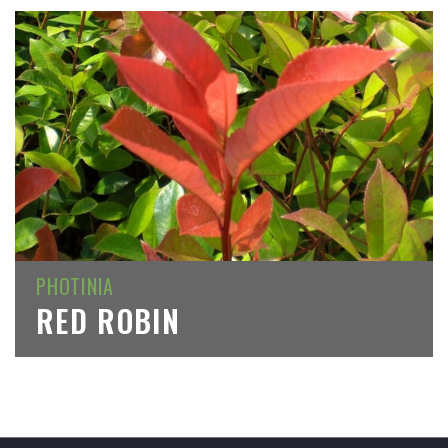
PHOTINIA
RED ROBIN