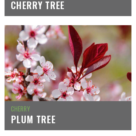
CHERRY TREE
CHERRY
PLUM TREE