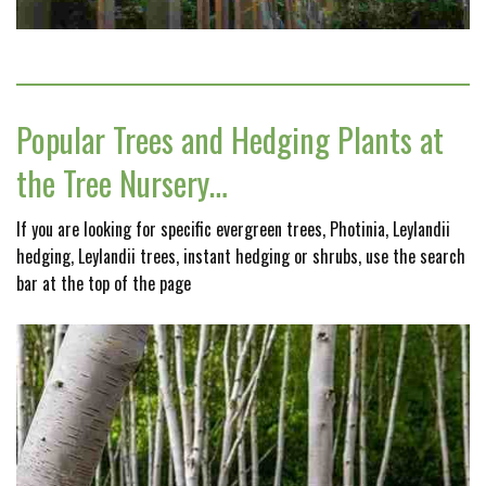
Popular Trees and Hedging Plants at
the Tree Nursery…
If you are looking for specific evergreen trees, Photinia, Leylandii
hedging, Leylandii trees, instant hedging or shrubs, use the search
bar at the top of the page