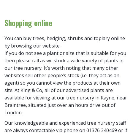
Shopping online
You can buy trees, hedging, shrubs and topiary online
by browsing our website.
If you do not see a plant or size that is suitable for you
then please call as we stock a wide variety of plants in
our tree nursery. It’s worth noting that many other
websites sell other people’s stock (i.e. they act as an
agent) so you cannot view the products at their own
site. At King & Co, all of our advertised plants are
available for viewing at our tree nursery in Rayne, near
Braintree, situated just over an hours drive out of
London.
Our knowledgeable and experienced tree nursery staff
are always contactable via phone on 01376 340469 or if