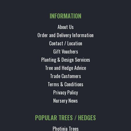
INFORMATION
About Us
Order and Delivery Information
Contact / Location
Gift Vouchers
Planting & Design Services
Tree and Hedge Advice
Trade Customers
Terms & Conditions
Privacy Policy
Nursery News
POPULAR TREES / HEDGES
Photinia Trees