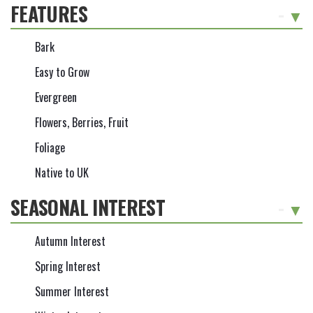
FEATURES
-
Bark
Easy to Grow
Evergreen
Flowers, Berries, Fruit
Foliage
Native to UK
SEASONAL INTEREST
-
Autumn Interest
Spring Interest
Summer Interest