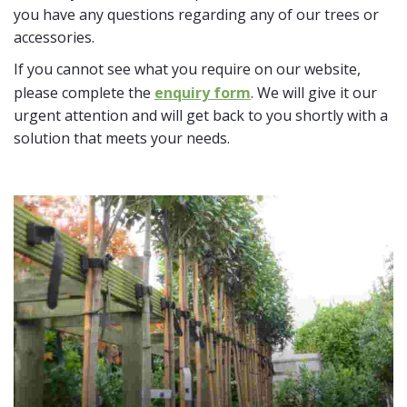
you have any questions regarding any of our trees or
accessories.
If you cannot see what you require on our website,
please complete the
enquiry form
. We will give it our
urgent attention and will get back to you shortly with a
solution that meets your needs.