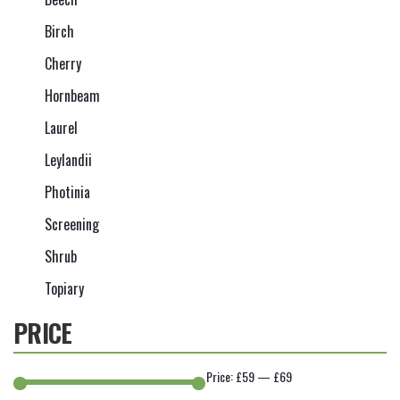
Birch
Cherry
Hornbeam
Laurel
Leylandii
Photinia
Screening
Shrub
Topiary
PRICE
Price:
£59
—
£69