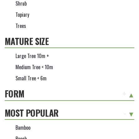
Shrub
Topiary
Trees
MATURE SIZE
Large Tree 10m +
Medium Tree < 10m
Small Tree < 6m
FORM
+
MOST POPULAR
-
Bamboo
Beech