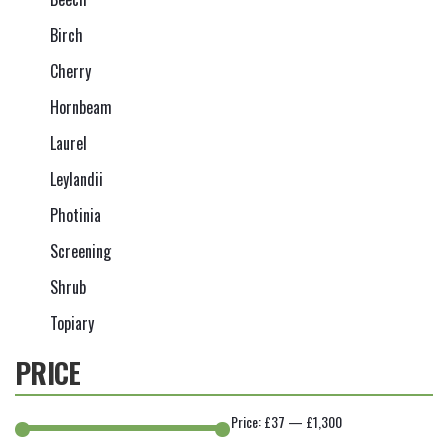
Birch
Cherry
Hornbeam
Laurel
Leylandii
Photinia
Screening
Shrub
Topiary
PRICE
Price:
£37
—
£1,300