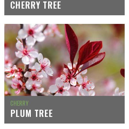
CHERRY TREE
CHERRY
PLUM TREE