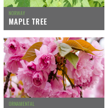
NORWAY
MAPLE TREE
ORNAMENTAL