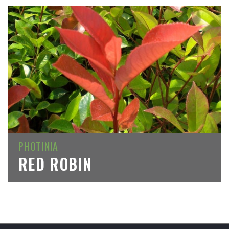
PHOTINIA
RED ROBIN