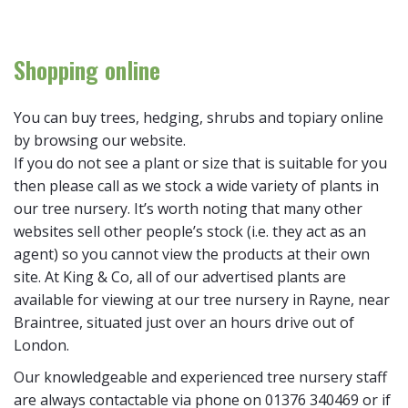
Shopping online
You can buy trees, hedging, shrubs and topiary online
by browsing our website.
If you do not see a plant or size that is suitable for you
then please call as we stock a wide variety of plants in
our tree nursery. It’s worth noting that many other
websites sell other people’s stock (i.e. they act as an
agent) so you cannot view the products at their own
site. At King & Co, all of our advertised plants are
available for viewing at our tree nursery in Rayne, near
Braintree, situated just over an hours drive out of
London.
Our knowledgeable and experienced tree nursery staff
are always contactable via phone on 01376 340469 or if