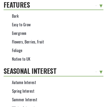
FEATURES
-
Bark
Easy to Grow
Evergreen
Flowers, Berries, Fruit
Foliage
Native to UK
SEASONAL INTEREST
-
Autumn Interest
Spring Interest
Summer Interest