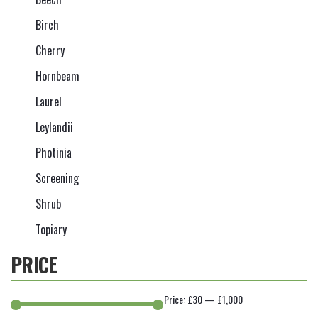
Birch
Cherry
Hornbeam
Laurel
Leylandii
Photinia
Screening
Shrub
Topiary
PRICE
Price:
£30
—
£1,000