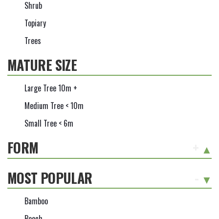
Shrub
Topiary
Trees
MATURE SIZE
Large Tree 10m +
Medium Tree < 10m
Small Tree < 6m
FORM
+
MOST POPULAR
-
Bamboo
Beech