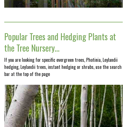
Popular Trees and Hedging Plants at
the Tree Nursery…
If you are looking for specific evergreen trees, Photinia, Leylandii
hedging, Leylandii trees, instant hedging or shrubs, use the search
bar at the top of the page