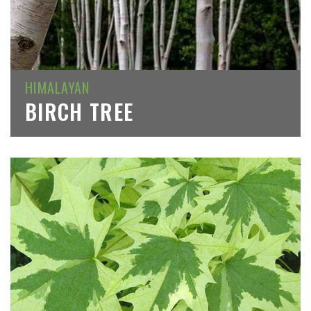
HIMALAYAN
BIRCH TREE