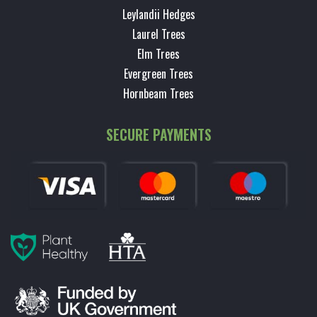
Leylandii Hedges
Laurel Trees
Elm Trees
Evergreen Trees
Hornbeam Trees
SECURE PAYMENTS