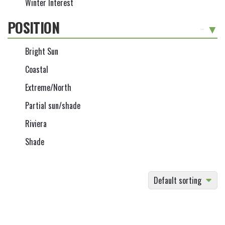
Winter Interest
POSITION
-
Bright Sun
Coastal
Extreme/North
Partial sun/shade
Riviera
Shade
Default sorting