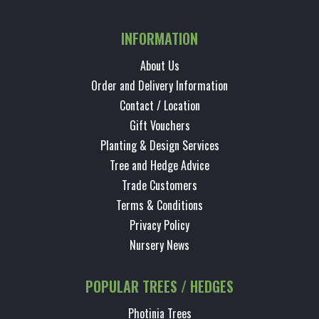
INFORMATION
About Us
Order and Delivery Information
Contact / Location
Gift Vouchers
Planting & Design Services
Tree and Hedge Advice
Trade Customers
Terms & Conditions
Privacy Policy
Nursery News
POPULAR TREES / HEDGES
Photinia Trees