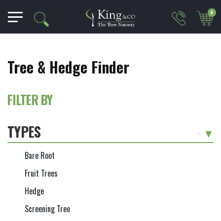
0
Tree & Hedge Finder
FILTER BY
TYPES
-
Bare Root
Fruit Trees
Hedge
Screening Tree