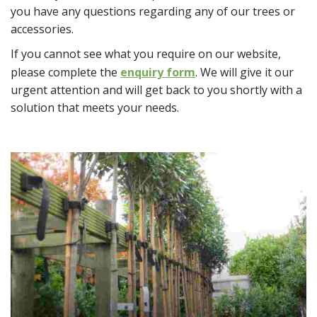
you have any questions regarding any of our trees or
accessories.
If you cannot see what you require on our website,
please complete the
enquiry form
. We will give it our
urgent attention and will get back to you shortly with a
solution that meets your needs.