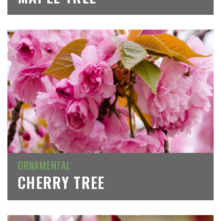
ORNAMENTAL
CHERRY TREE