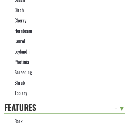
Birch
Cherry
Hornbeam
Laurel
Leylandii
Photinia
Screening
Shrub
Topiary
FEATURES
-
Bark