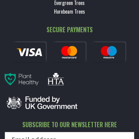
Evergreen Trees
Hornbeam Trees
SECURE PAYMENTS
SUBSCRIBE TO OUR NEWSLETTER HERE