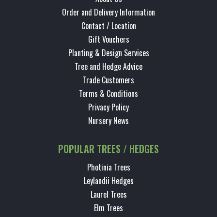
Order and Delivery Information
Contact / Location
Gift Vouchers
Planting & Design Services
Tree and Hedge Advice
Trade Customers
Terms & Conditions
Privacy Policy
Nursery News
POPULAR TREES / HEDGES
Photinia Trees
Leylandii Hedges
Laurel Trees
Elm Trees