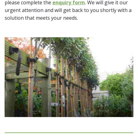
please complete the
enquiry form
. We will give it our
urgent attention and will get back to you shortly with a
solution that meets your needs.