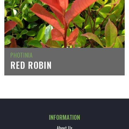
PHOTINIA
RED ROBIN
INFORMATION
About Us