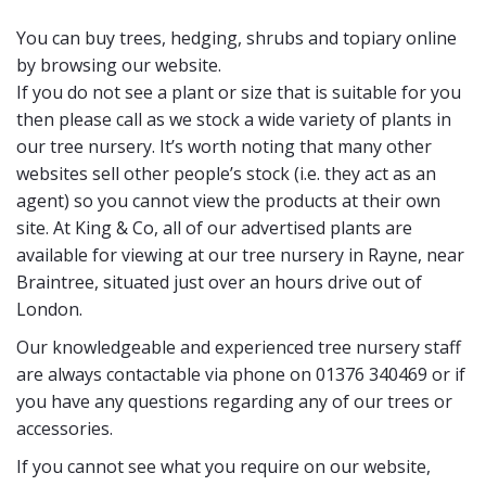
You can buy trees, hedging, shrubs and topiary online
by browsing our website.
If you do not see a plant or size that is suitable for you
then please call as we stock a wide variety of plants in
our tree nursery. It’s worth noting that many other
websites sell other people’s stock (i.e. they act as an
agent) so you cannot view the products at their own
site. At King & Co, all of our advertised plants are
available for viewing at our tree nursery in Rayne, near
Braintree, situated just over an hours drive out of
London.
Our knowledgeable and experienced tree nursery staff
are always contactable via phone on 01376 340469 or if
you have any questions regarding any of our trees or
accessories.
If you cannot see what you require on our website,