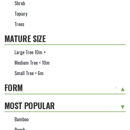
Shrub
Topiary
Trees
MATURE SIZE
Large Tree 10m +
Medium Tree < 10m
Small Tree < 6m
FORM
+
MOST POPULAR
-
Bamboo
Beech