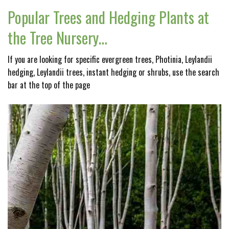
Popular Trees and Hedging Plants at
the Tree Nursery…
If you are looking for specific evergreen trees, Photinia, Leylandii
hedging, Leylandii trees, instant hedging or shrubs, use the search
bar at the top of the page