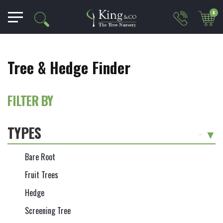
0
Tree & Hedge Finder
FILTER BY
TYPES
-
Bare Root
Fruit Trees
Hedge
Screening Tree