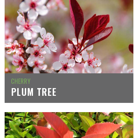
CHERRY
PLUM TREE