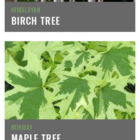
HIMALAYAN
BIRCH TREE
NORWAY
MAPLE TREE