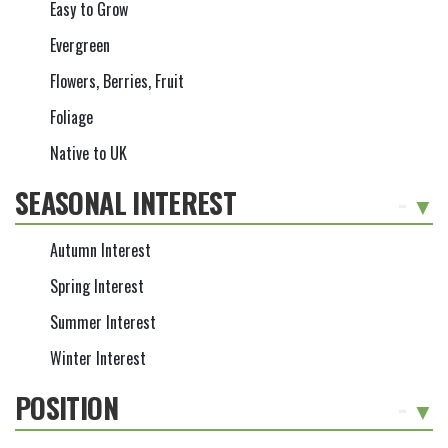
Easy to Grow
Evergreen
Flowers, Berries, Fruit
Foliage
Native to UK
SEASONAL INTEREST
-
Autumn Interest
Spring Interest
Summer Interest
Winter Interest
POSITION
-