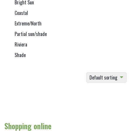
Bright Sun
Coastal
Extreme/North
Partial sun/shade
Riviera
Shade
Default sorting
Shopping online