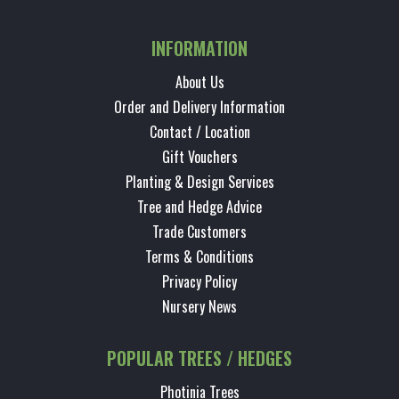
INFORMATION
About Us
Order and Delivery Information
Contact / Location
Gift Vouchers
Planting & Design Services
Tree and Hedge Advice
Trade Customers
Terms & Conditions
Privacy Policy
Nursery News
POPULAR TREES / HEDGES
Photinia Trees