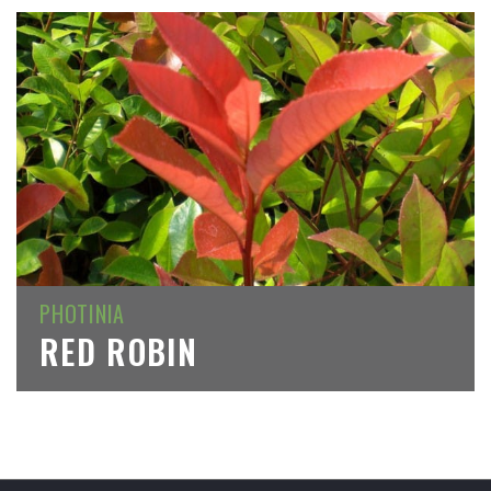
PHOTINIA
RED ROBIN