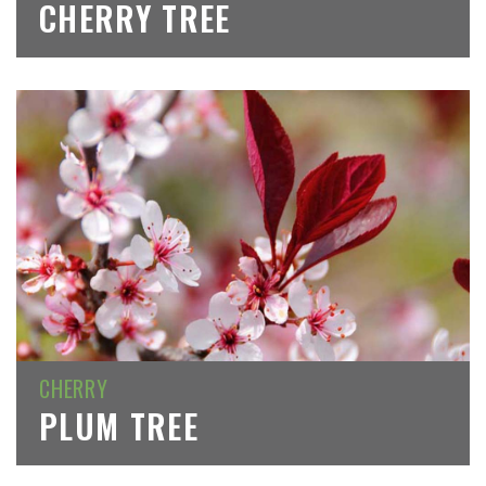
CHERRY TREE
CHERRY
PLUM TREE