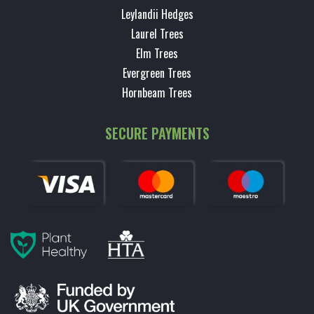
Leylandii Hedges
Laurel Trees
Elm Trees
Evergreen Trees
Hornbeam Trees
SECURE PAYMENTS