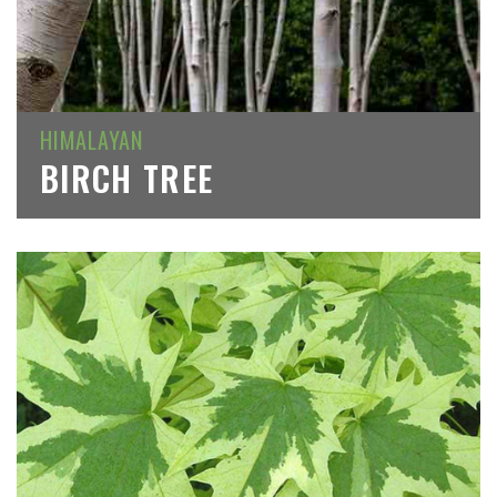
HIMALAYAN
BIRCH TREE