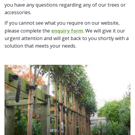
you have any questions regarding any of our trees or
accessories.
If you cannot see what you require on our website,
please complete the
enquiry form
. We will give it our
urgent attention and will get back to you shortly with a
solution that meets your needs.