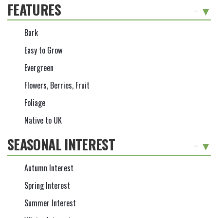
FEATURES
-
Bark
Easy to Grow
Evergreen
Flowers, Berries, Fruit
Foliage
Native to UK
SEASONAL INTEREST
-
Autumn Interest
Spring Interest
Summer Interest