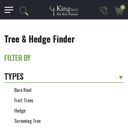
0
Tree & Hedge Finder
FILTER BY
TYPES
-
Bare Root
Fruit Trees
Hedge
Screening Tree