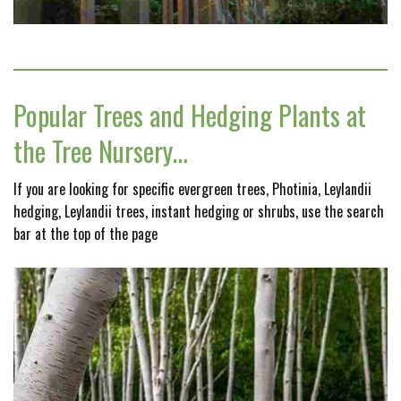
Popular Trees and Hedging Plants at
the Tree Nursery…
If you are looking for specific evergreen trees, Photinia, Leylandii
hedging, Leylandii trees, instant hedging or shrubs, use the search
bar at the top of the page