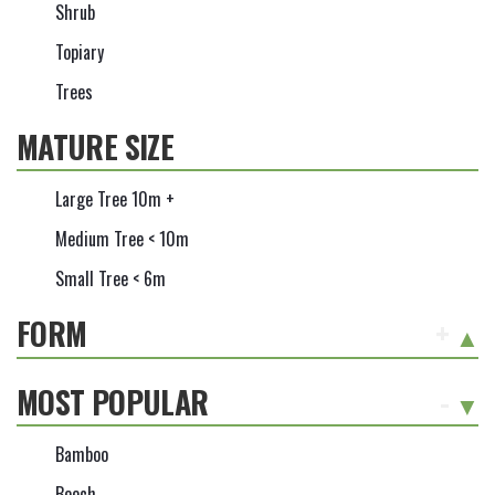
Shrub
Topiary
Trees
MATURE SIZE
Large Tree 10m +
Medium Tree < 10m
Small Tree < 6m
FORM
+
MOST POPULAR
-
Bamboo
Beech