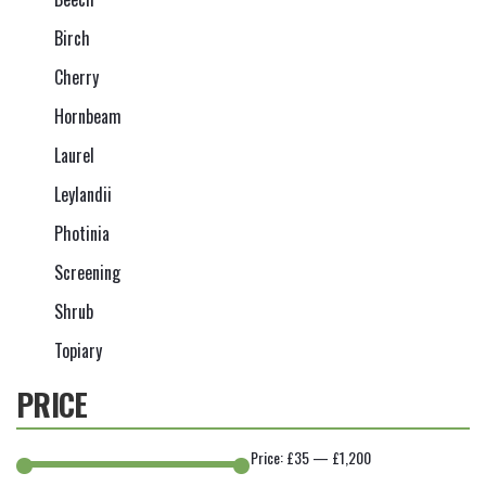
Birch
Cherry
Hornbeam
Laurel
Leylandii
Photinia
Screening
Shrub
Topiary
PRICE
Price:
£35
—
£1,200