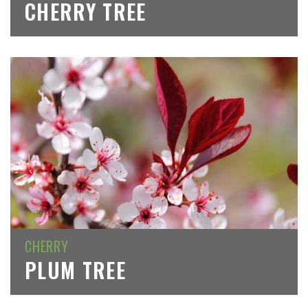
CHERRY TREE
CHERRY
PLUM TREE