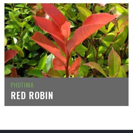
PHOTINIA
RED ROBIN