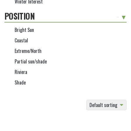
Winter Interest
POSITION
-
Bright Sun
Coastal
Extreme/North
Partial sun/shade
Riviera
Shade
Default sorting