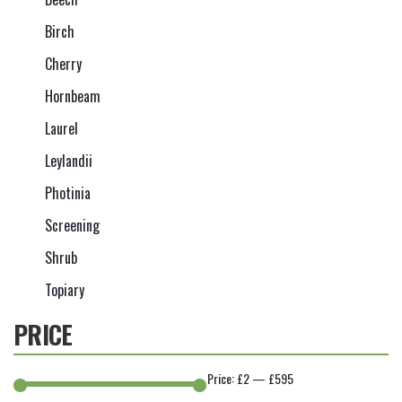
Birch
Cherry
Hornbeam
Laurel
Leylandii
Photinia
Screening
Shrub
Topiary
PRICE
Price:
£2
—
£595