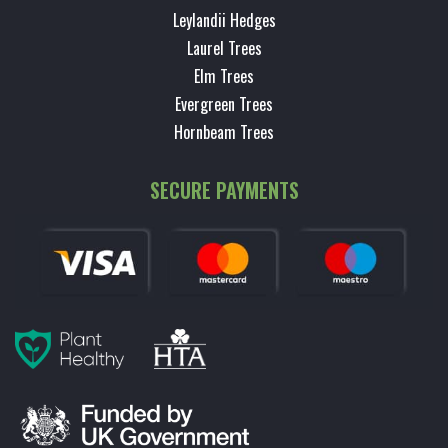
Leylandii Hedges
Laurel Trees
Elm Trees
Evergreen Trees
Hornbeam Trees
SECURE PAYMENTS