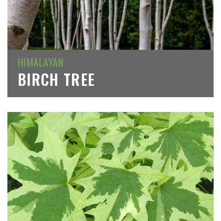
HIMALAYAN
BIRCH TREE