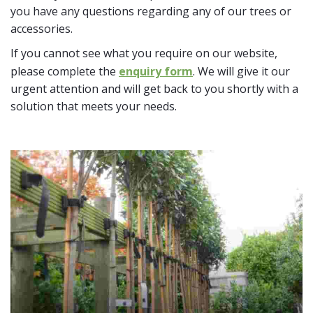
you have any questions regarding any of our trees or
accessories.
If you cannot see what you require on our website,
please complete the
enquiry form
. We will give it our
urgent attention and will get back to you shortly with a
solution that meets your needs.