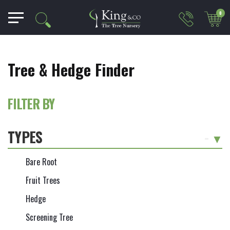
0
Tree & Hedge Finder
FILTER BY
TYPES
-
Bare Root
Fruit Trees
Hedge
Screening Tree