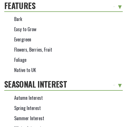
FEATURES
-
Bark
Easy to Grow
Evergreen
Flowers, Berries, Fruit
Foliage
Native to UK
SEASONAL INTEREST
-
Autumn Interest
Spring Interest
Summer Interest