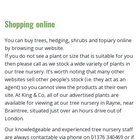
Shopping online
You can buy trees, hedging, shrubs and topiary online
by browsing our website.
If you do not see a plant or size that is suitable for you
then please call as we stock a wide variety of plants in
our tree nursery. It’s worth noting that many other
websites sell other people’s stock (i.e. they act as an
agent) so you cannot view the products at their own
site. At King & Co, all of our advertised plants are
available for viewing at our tree nursery in Rayne, near
Braintree, situated just over an hours drive out of
London.
Our knowledgeable and experienced tree nursery staff
are always contactable via phone on 01376 340469 or if