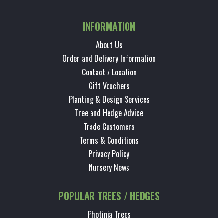
INFORMATION
About Us
Order and Delivery Information
Contact / Location
Gift Vouchers
Planting & Design Services
Tree and Hedge Advice
Trade Customers
Terms & Conditions
Privacy Policy
Nursery News
POPULAR TREES / HEDGES
Photinia Trees