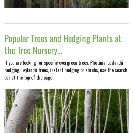
Popular Trees and Hedging Plants at
the Tree Nursery…
If you are looking for specific evergreen trees, Photinia, Leylandii
hedging, Leylandii trees, instant hedging or shrubs, use the search
bar at the top of the page