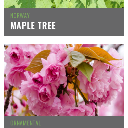
NORWAY
MAPLE TREE
ORNAMENTAL