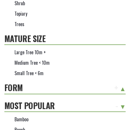
Shrub
Topiary
Trees
MATURE SIZE
Large Tree 10m +
Medium Tree < 10m
Small Tree < 6m
FORM
+
MOST POPULAR
-
Bamboo
Beech