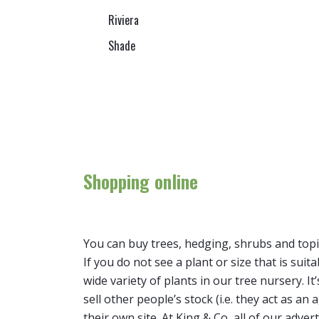
Riviera
Shade
Shopping online
You can buy trees, hedging, shrubs and topi
If you do not see a plant or size that is suit
wide variety of plants in our tree nursery. 
sell other people’s stock (i.e. they act as a
their own site. At King & Co, all of our adver