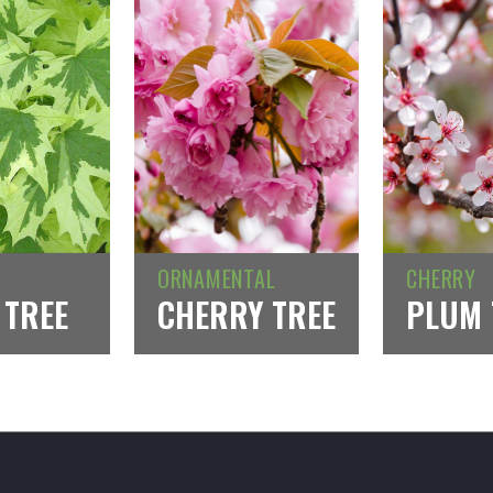
ORNAMENTAL
CHERRY
 TREE
CHERRY TREE
PLUM 