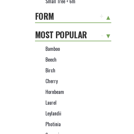
Small Tree < 6m
FORM
+
MOST POPULAR
-
Bamboo
Beech
Birch
Cherry
Hornbeam
Laurel
Leylandii
Photinia