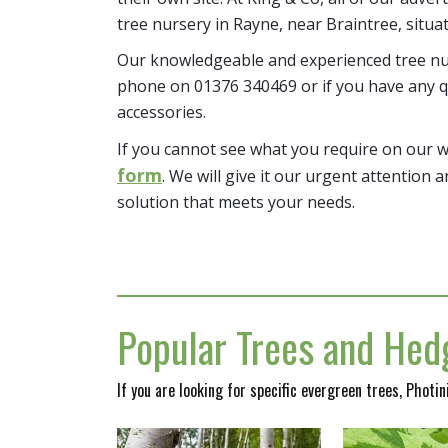
tree nursery in Rayne, near Braintree, situa
Our knowledgeable and experienced tree nur
phone on 01376 340469 or if you have any q
accessories.
If you cannot see what you require on our 
form
. We will give it our urgent attention a
solution that meets your needs.
Popular Trees and Hedg
If you are looking for specific evergreen trees, Photi