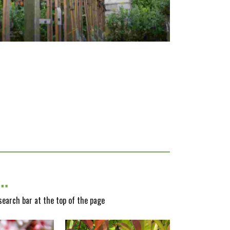
y…
 search bar at the top of the page