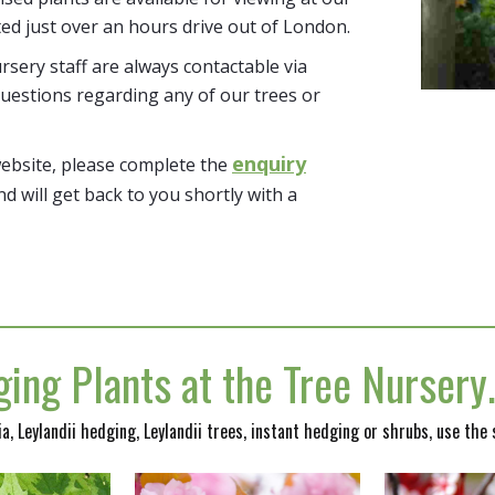
ted just over an hours drive out of London.
sery staff are always contactable via
uestions regarding any of our trees or
enquiry
website, please complete the
nd will get back to you shortly with a
ing Plants at the Tree Nurser
nia, Leylandii hedging, Leylandii trees, instant hedging or shrubs, use the