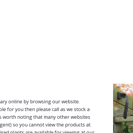
ary online by browsing our website.
able for you then please call as we stock a
It’s worth noting that many other websites
n agent) so you cannot view the products at
tised plants are available for viewing at our