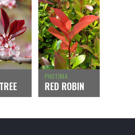
PHOTINIA
TREE
RED ROBIN