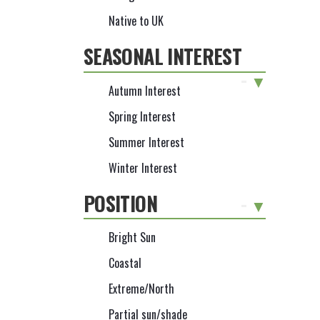
Native to UK
SEASONAL INTEREST
-
Autumn Interest
Spring Interest
Summer Interest
Winter Interest
POSITION
-
Bright Sun
Coastal
Extreme/North
Partial sun/shade