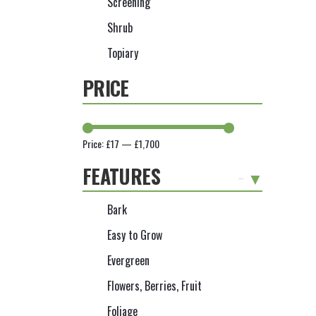
Screening
Shrub
Topiary
PRICE
Price:
£17
—
£1,700
FEATURES
-
Bark
Easy to Grow
Evergreen
Flowers, Berries, Fruit
Foliage