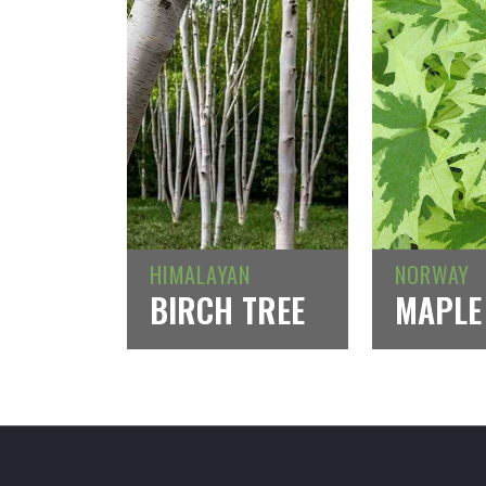
HIMALAYAN
NORWAY
BIRCH TREE
MAPLE