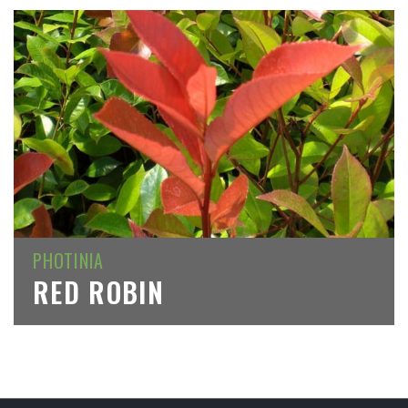
PHOTINIA
RED ROBIN