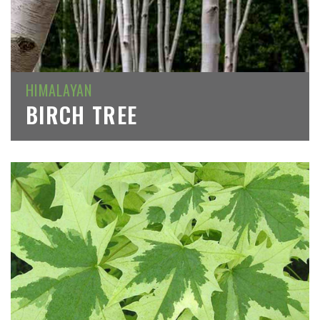
HIMALAYAN
BIRCH TREE