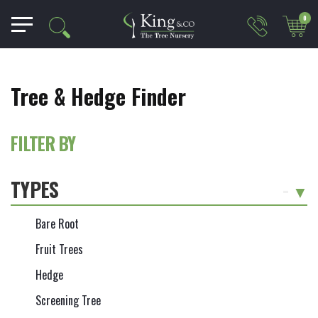
0
Tree & Hedge Finder
FILTER BY
TYPES
-
Bare Root
Fruit Trees
Hedge
Screening Tree