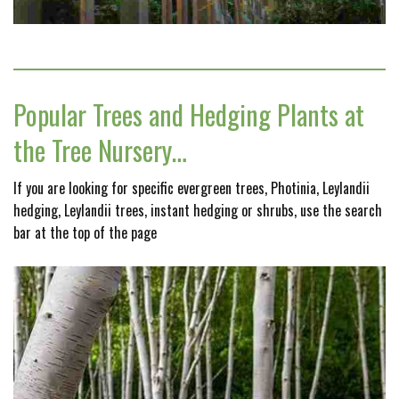
Popular Trees and Hedging Plants at
the Tree Nursery…
If you are looking for specific evergreen trees, Photinia, Leylandii
hedging, Leylandii trees, instant hedging or shrubs, use the search
bar at the top of the page