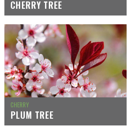
CHERRY TREE
CHERRY
PLUM TREE