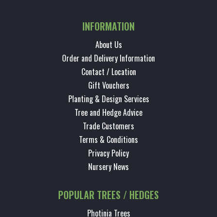
INFORMATION
About Us
Order and Delivery Information
Contact / Location
Gift Vouchers
Planting & Design Services
Tree and Hedge Advice
Trade Customers
Terms & Conditions
Privacy Policy
Nursery News
POPULAR TREES / HEDGES
Photinia Trees