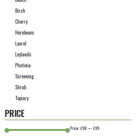
Birch
Cherry
Hornbeam
Laurel
Leylandii
Photinia
Screening
Shrub
Topiary
PRICE
Price:
£98
—
£99