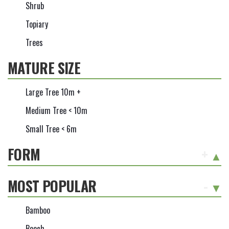
Shrub
Topiary
Trees
MATURE SIZE
Large Tree 10m +
Medium Tree < 10m
Small Tree < 6m
FORM
+
MOST POPULAR
-
Bamboo
Beech