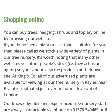
Shopping online
You can buy trees, hedging, shrubs and topiary online
by browsing our website.
If you do not see a plant or size that is suitable for you
then please call as we stock a wide variety of plants in
our tree nursery. It’s worth noting that many other
websites sell other people’s stock (i.e. they act as an
agent) so you cannot view the products at their own
site. At King & Co, all of our advertised plants are
available for viewing at our tree nursery in Rayne, near
Braintree, situated just over an hours drive out of
London.
Our knowledgeable and experienced tree nursery staff
are always contactable via phone on 01376 340469 or if