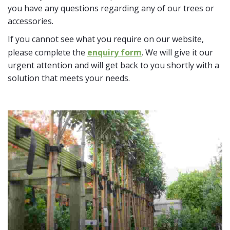
you have any questions regarding any of our trees or
accessories.
If you cannot see what you require on our website,
please complete the
enquiry form
. We will give it our
urgent attention and will get back to you shortly with a
solution that meets your needs.