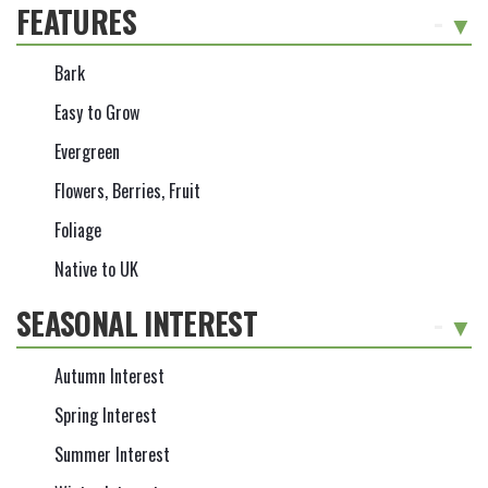
FEATURES
-
Bark
Easy to Grow
Evergreen
Flowers, Berries, Fruit
Foliage
Native to UK
SEASONAL INTEREST
-
Autumn Interest
Spring Interest
Summer Interest