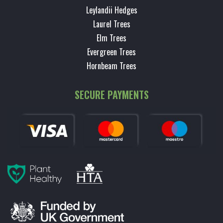
Leylandii Hedges
Laurel Trees
Elm Trees
Evergreen Trees
Hornbeam Trees
SECURE PAYMENTS