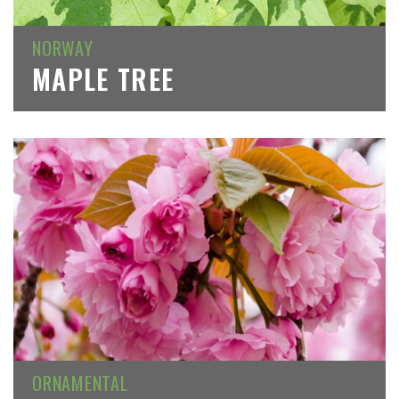
NORWAY
MAPLE TREE
ORNAMENTAL