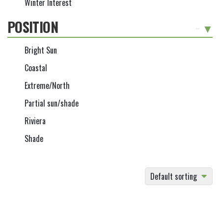
Winter Interest
POSITION
-
Bright Sun
Coastal
Extreme/North
Partial sun/shade
Riviera
Shade
Default sorting