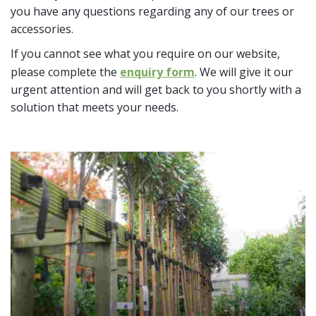
you have any questions regarding any of our trees or
accessories.
If you cannot see what you require on our website,
please complete the
enquiry form
. We will give it our
urgent attention and will get back to you shortly with a
solution that meets your needs.