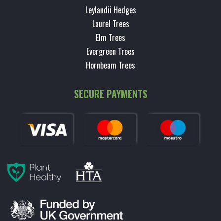
Leylandii Hedges
Laurel Trees
Elm Trees
Evergreen Trees
Hornbeam Trees
SECURE PAYMENTS