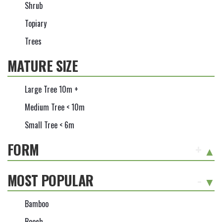
Shrub
Topiary
Trees
MATURE SIZE
Large Tree 10m +
Medium Tree < 10m
Small Tree < 6m
FORM
+
MOST POPULAR
-
Bamboo
Beech