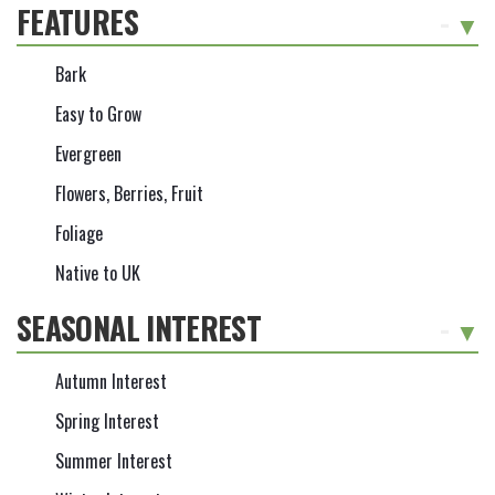
FEATURES
-
Bark
Easy to Grow
Evergreen
Flowers, Berries, Fruit
Foliage
Native to UK
SEASONAL INTEREST
-
Autumn Interest
Spring Interest
Summer Interest