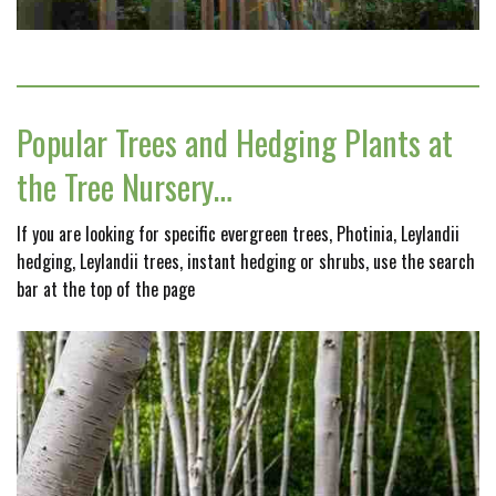
Popular Trees and Hedging Plants at
the Tree Nursery…
If you are looking for specific evergreen trees, Photinia, Leylandii
hedging, Leylandii trees, instant hedging or shrubs, use the search
bar at the top of the page