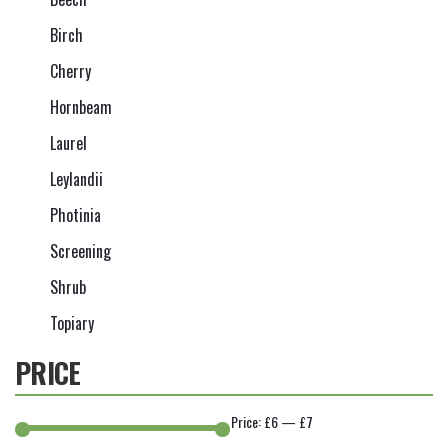
Birch
Cherry
Hornbeam
Laurel
Leylandii
Photinia
Screening
Shrub
Topiary
PRICE
Price:
£6
—
£7