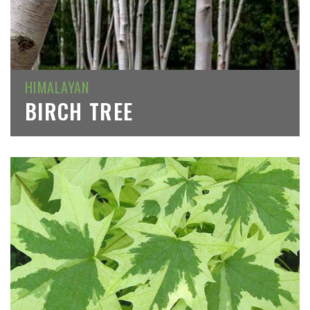
HIMALAYAN
BIRCH TREE