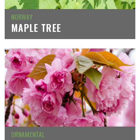
NORWAY
MAPLE TREE
ORNAMENTAL