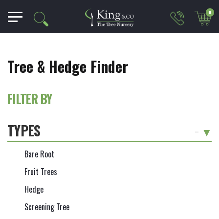
0
Tree & Hedge Finder
FILTER BY
TYPES
-
Bare Root
Fruit Trees
Hedge
Screening Tree