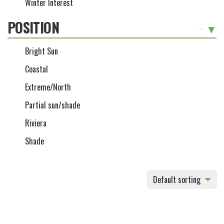
Winter Interest
POSITION
-
Bright Sun
Coastal
Extreme/North
Partial sun/shade
Riviera
Shade
Default sorting