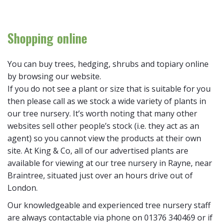
Shopping online
You can buy trees, hedging, shrubs and topiary online
by browsing our website.
If you do not see a plant or size that is suitable for you
then please call as we stock a wide variety of plants in
our tree nursery. It’s worth noting that many other
websites sell other people’s stock (i.e. they act as an
agent) so you cannot view the products at their own
site. At King & Co, all of our advertised plants are
available for viewing at our tree nursery in Rayne, near
Braintree, situated just over an hours drive out of
London.
Our knowledgeable and experienced tree nursery staff
are always contactable via phone on 01376 340469 or if