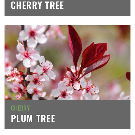
CHERRY TREE
CHERRY
PLUM TREE