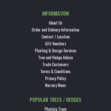
INFORMATION
About Us
Order and Delivery Information
Contact / Location
Gift Vouchers
Planting & Design Services
Tree and Hedge Advice
Trade Customers
Terms & Conditions
Privacy Policy
Nursery News
POPULAR TREES / HEDGES
Photinia Trees