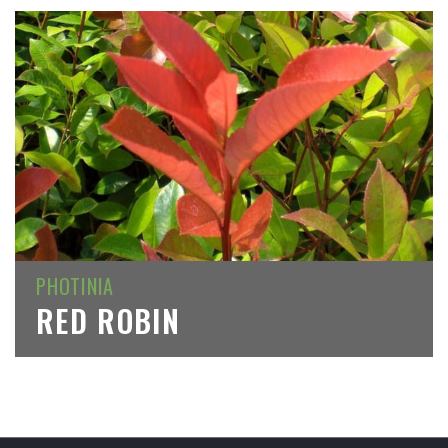
PHOTINIA
RED ROBIN