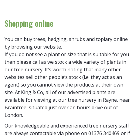
Shopping online
You can buy trees, hedging, shrubs and topiary online
by browsing our website.
If you do not see a plant or size that is suitable for you
then please call as we stock a wide variety of plants in
our tree nursery. It’s worth noting that many other
websites sell other people’s stock (i.e. they act as an
agent) so you cannot view the products at their own
site. At King & Co, all of our advertised plants are
available for viewing at our tree nursery in Rayne, near
Braintree, situated just over an hours drive out of
London.
Our knowledgeable and experienced tree nursery staff
are always contactable via phone on 01376 340469 or if