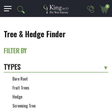
0
Tree & Hedge Finder
FILTER BY
TYPES
-
Bare Root
Fruit Trees
Hedge
Screening Tree