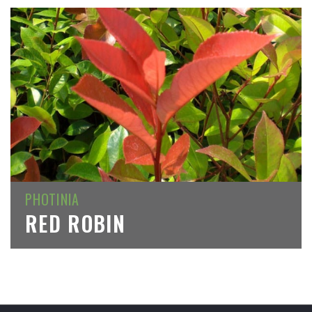
PHOTINIA
RED ROBIN