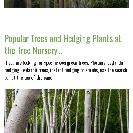
Popular Trees and Hedging Plants at
the Tree Nursery…
If you are looking for specific evergreen trees, Photinia, Leylandii
hedging, Leylandii trees, instant hedging or shrubs, use the search
bar at the top of the page