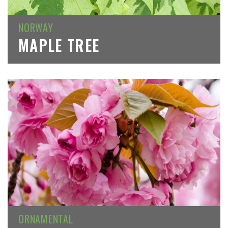
NORWAY
MAPLE TREE
ORNAMENTAL