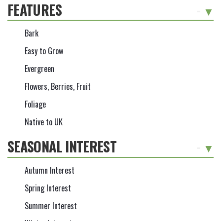
FEATURES
-
Bark
Easy to Grow
Evergreen
Flowers, Berries, Fruit
Foliage
Native to UK
SEASONAL INTEREST
-
Autumn Interest
Spring Interest
Summer Interest