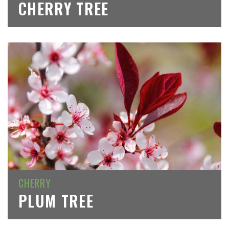
CHERRY TREE
CHERRY
PLUM TREE