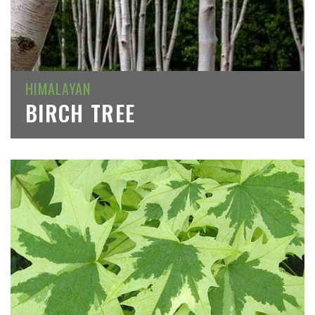
HIMALAYAN
BIRCH TREE