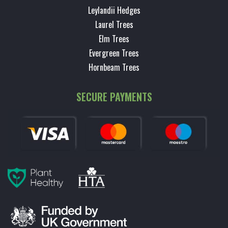
Leylandii Hedges
Laurel Trees
Elm Trees
Evergreen Trees
Hornbeam Trees
SECURE PAYMENTS