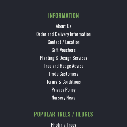
INFORMATION
About Us
Order and Delivery Information
Contact / Location
Gift Vouchers
Planting & Design Services
Tree and Hedge Advice
Trade Customers
Terms & Conditions
Privacy Policy
Nursery News
POPULAR TREES / HEDGES
Photinia Trees