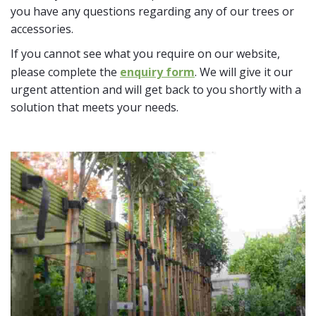
you have any questions regarding any of our trees or
accessories.
If you cannot see what you require on our website,
please complete the
enquiry form
. We will give it our
urgent attention and will get back to you shortly with a
solution that meets your needs.