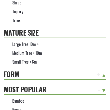
Shrub
Topiary
Trees
MATURE SIZE
Large Tree 10m +
Medium Tree < 10m
Small Tree < 6m
FORM
+
MOST POPULAR
-
Bamboo
Beech