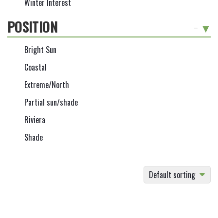
Winter Interest
POSITION
-
Bright Sun
Coastal
Extreme/North
Partial sun/shade
Riviera
Shade
Default sorting