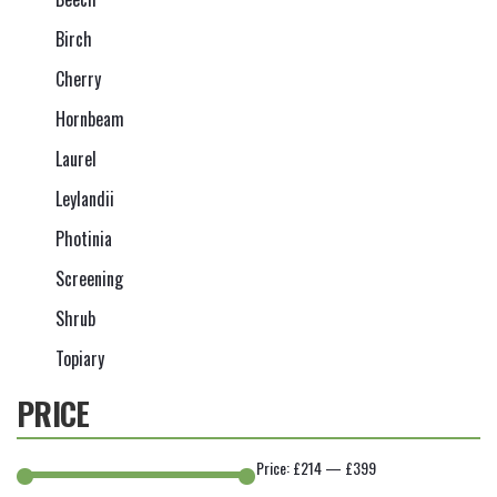
Birch
Cherry
Hornbeam
Laurel
Leylandii
Photinia
Screening
Shrub
Topiary
PRICE
Price:
£214
—
£399