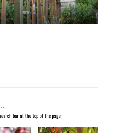
y…
 search bar at the top of the page