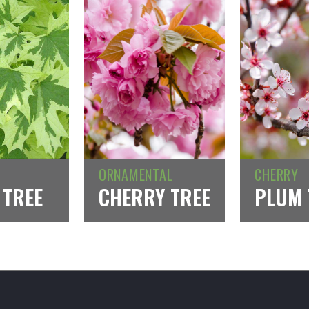
ORNAMENTAL
CHERRY
 TREE
CHERRY TREE
PLUM 