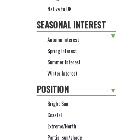
Native to UK
SEASONAL INTEREST
-
Autumn Interest
Spring Interest
Summer Interest
Winter Interest
POSITION
-
Bright Sun
Coastal
Extreme/North
Partial sun/shade