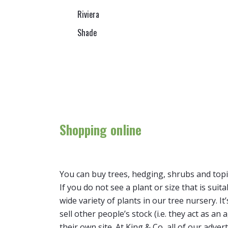
Riviera
Shade
Shopping online
You can buy trees, hedging, shrubs and topi
If you do not see a plant or size that is suit
wide variety of plants in our tree nursery. 
sell other people’s stock (i.e. they act as a
their own site. At King & Co, all of our adver