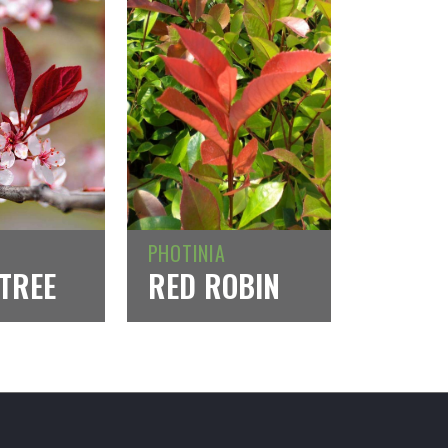
PHOTINIA
TREE
RED ROBIN