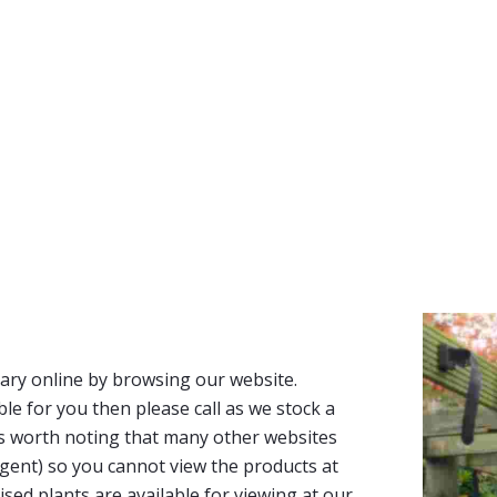
ary online by browsing our website.
able for you then please call as we stock a
It’s worth noting that many other websites
n agent) so you cannot view the products at
tised plants are available for viewing at our