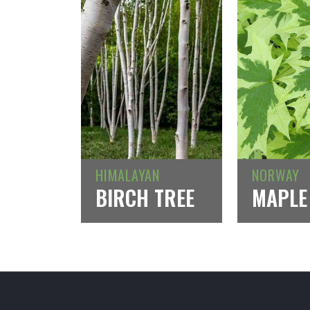
HIMALAYAN
NORWAY
BIRCH TREE
MAPLE