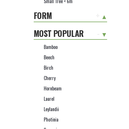
Small Tree < 6m
FORM
+
MOST POPULAR
-
Bamboo
Beech
Birch
Cherry
Hornbeam
Laurel
Leylandii
Photinia