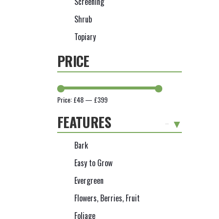
Screening
Shrub
Topiary
PRICE
Price:
£48
—
£399
FEATURES
-
Bark
Easy to Grow
Evergreen
Flowers, Berries, Fruit
Foliage