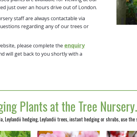
ted just over an hours drive out of London.
sery staff are always contactable via
uestions regarding any of our trees or
enquiry
website, please complete the
nd will get back to you shortly with a
ing Plants at the Tree Nurser
nia, Leylandii hedging, Leylandii trees, instant hedging or shrubs, use the