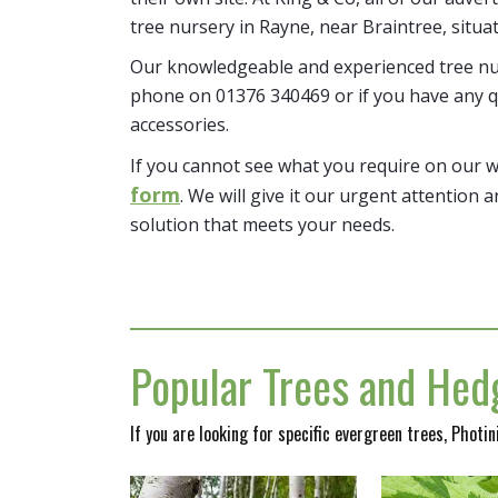
tree nursery in Rayne, near Braintree, situa
Our knowledgeable and experienced tree nur
phone on 01376 340469 or if you have any q
accessories.
If you cannot see what you require on our 
form
. We will give it our urgent attention a
solution that meets your needs.
Popular Trees and Hedg
If you are looking for specific evergreen trees, Photi