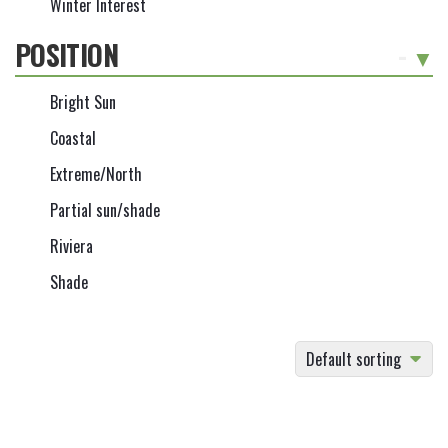
Winter Interest
POSITION
-
Bright Sun
Coastal
Extreme/North
Partial sun/shade
Riviera
Shade
Default sorting