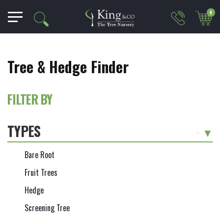
0
Tree & Hedge Finder
FILTER BY
TYPES
-
Bare Root
Fruit Trees
Hedge
Screening Tree