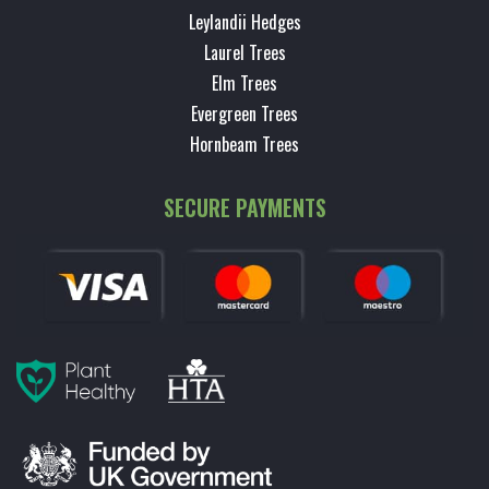
Leylandii Hedges
Laurel Trees
Elm Trees
Evergreen Trees
Hornbeam Trees
SECURE PAYMENTS