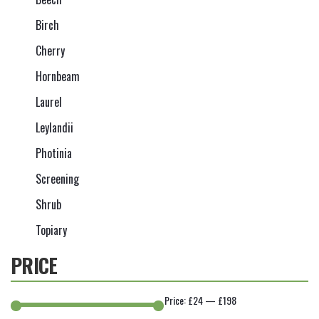
Birch
Cherry
Hornbeam
Laurel
Leylandii
Photinia
Screening
Shrub
Topiary
PRICE
Price:
£24
—
£198