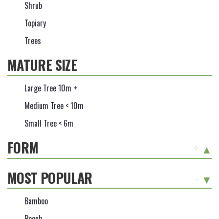
Shrub
Topiary
Trees
MATURE SIZE
Large Tree 10m +
Medium Tree < 10m
Small Tree < 6m
FORM
+
MOST POPULAR
-
Bamboo
Beech