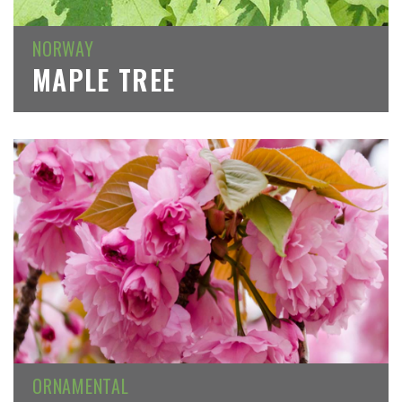
NORWAY
MAPLE TREE
ORNAMENTAL