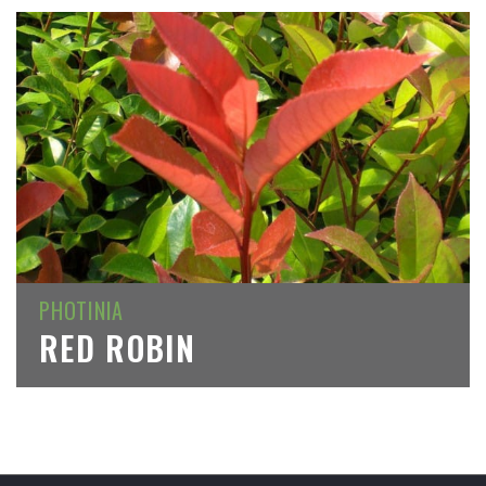
PHOTINIA
RED ROBIN