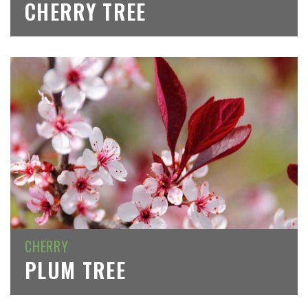
CHERRY TREE
CHERRY
PLUM TREE