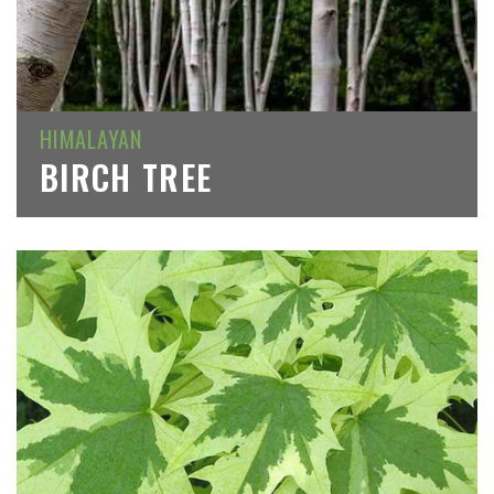
HIMALAYAN
BIRCH TREE