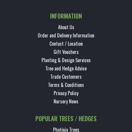
INFORMATION
About Us
Order and Delivery Information
Contact / Location
Gift Vouchers
Planting & Design Services
Tree and Hedge Advice
Trade Customers
Terms & Conditions
Privacy Policy
Nursery News
POPULAR TREES / HEDGES
Photinia Trees