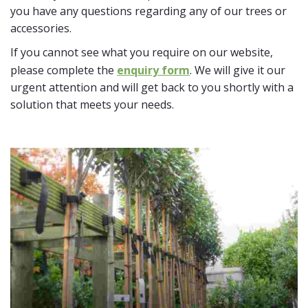
you have any questions regarding any of our trees or
accessories.
If you cannot see what you require on our website,
please complete the
enquiry form
. We will give it our
urgent attention and will get back to you shortly with a
solution that meets your needs.