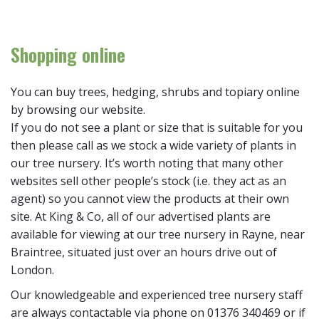
Shopping online
You can buy trees, hedging, shrubs and topiary online
by browsing our website.
If you do not see a plant or size that is suitable for you
then please call as we stock a wide variety of plants in
our tree nursery. It’s worth noting that many other
websites sell other people’s stock (i.e. they act as an
agent) so you cannot view the products at their own
site. At King & Co, all of our advertised plants are
available for viewing at our tree nursery in Rayne, near
Braintree, situated just over an hours drive out of
London.
Our knowledgeable and experienced tree nursery staff
are always contactable via phone on 01376 340469 or if