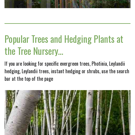
Popular Trees and Hedging Plants at
the Tree Nursery…
If you are looking for specific evergreen trees, Photinia, Leylandii
hedging, Leylandii trees, instant hedging or shrubs, use the search
bar at the top of the page