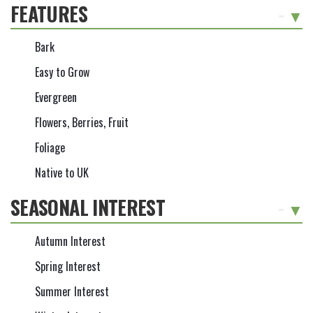
FEATURES
-
Bark
Easy to Grow
Evergreen
Flowers, Berries, Fruit
Foliage
Native to UK
SEASONAL INTEREST
-
Autumn Interest
Spring Interest
Summer Interest