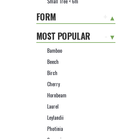
Small Tree < 6m
FORM
+
MOST POPULAR
-
Bamboo
Beech
Birch
Cherry
Hornbeam
Laurel
Leylandii
Photinia