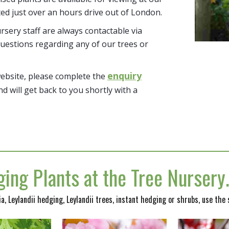
ted just over an hours drive out of London.
sery staff are always contactable via
uestions regarding any of our trees or
enquiry
website, please complete the
nd will get back to you shortly with a
ing Plants at the Tree Nurser
nia, Leylandii hedging, Leylandii trees, instant hedging or shrubs, use the