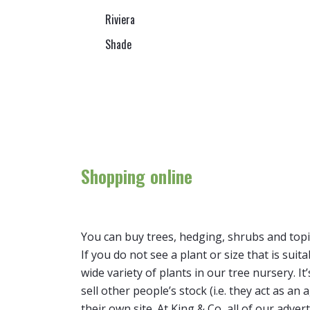
Riviera
Shade
Shopping online
You can buy trees, hedging, shrubs and topi
If you do not see a plant or size that is suit
wide variety of plants in our tree nursery. 
sell other people’s stock (i.e. they act as a
their own site. At King & Co, all of our adver