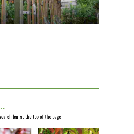
y…
 search bar at the top of the page