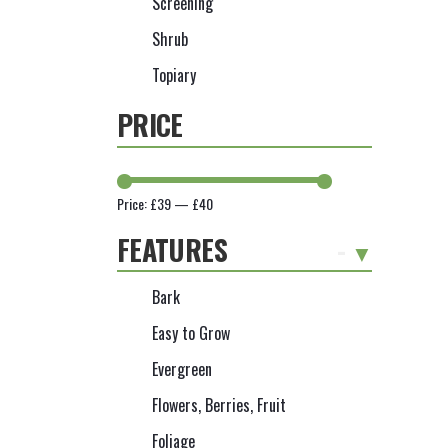
Screening
Shrub
Topiary
PRICE
Price:
£39
—
£40
FEATURES
-
Bark
Easy to Grow
Evergreen
Flowers, Berries, Fruit
Foliage