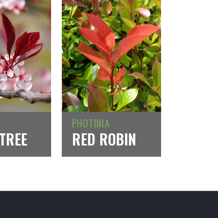
PHOTINIA
TREE
RED ROBIN