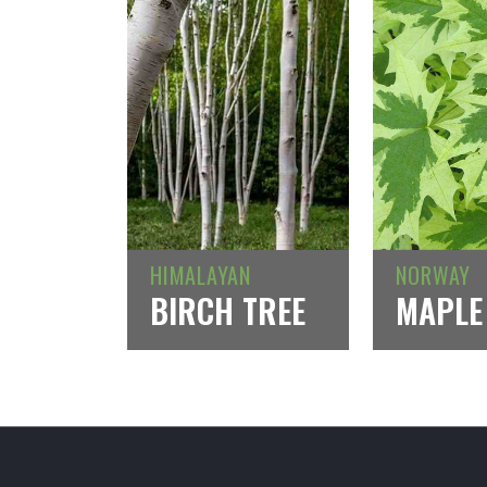
HIMALAYAN
NORWAY
BIRCH TREE
MAPLE