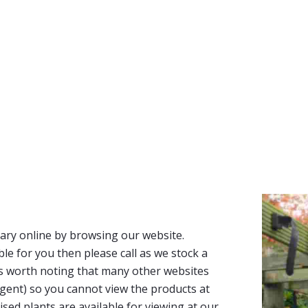
ary online by browsing our website.
able for you then please call as we stock a
It’s worth noting that many other websites
n agent) so you cannot view the products at
tised plants are available for viewing at our