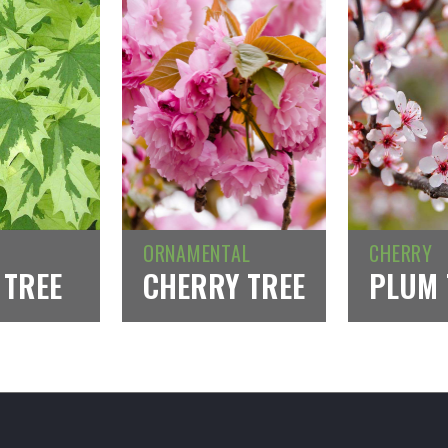
ORNAMENTAL
CHERRY
 TREE
CHERRY TREE
PLUM 