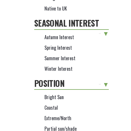
Native to UK
SEASONAL INTEREST
-
Autumn Interest
Spring Interest
Summer Interest
Winter Interest
POSITION
-
Bright Sun
Coastal
Extreme/North
Partial sun/shade