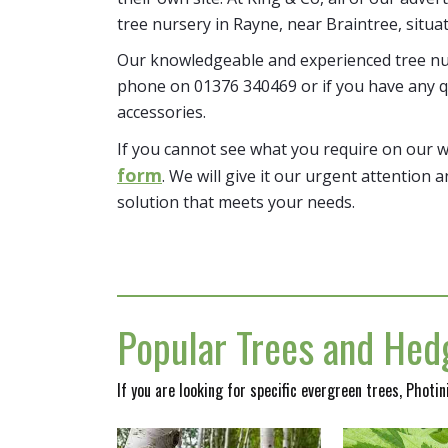
tree nursery in Rayne, near Braintree, situa
Our knowledgeable and experienced tree nur
phone on 01376 340469 or if you have any q
accessories.
If you cannot see what you require on our 
form
. We will give it our urgent attention a
solution that meets your needs.
Popular Trees and Hedg
If you are looking for specific evergreen trees, Photi