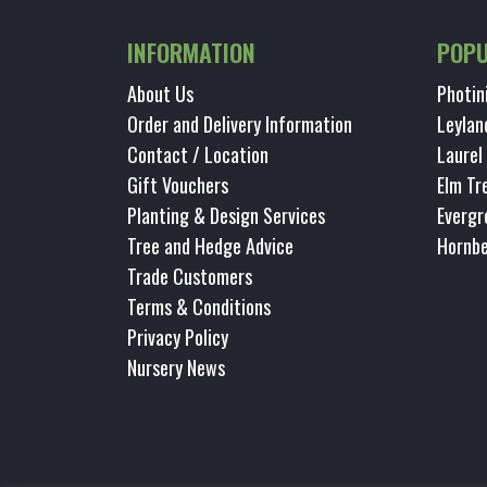
INFORMATION
POPU
About Us
Photin
Order and Delivery Information
Leylan
Contact / Location
Laurel
Gift Vouchers
Elm Tr
Planting & Design Services
Evergr
Tree and Hedge Advice
Hornb
Trade Customers
Terms & Conditions
Privacy Policy
Nursery News