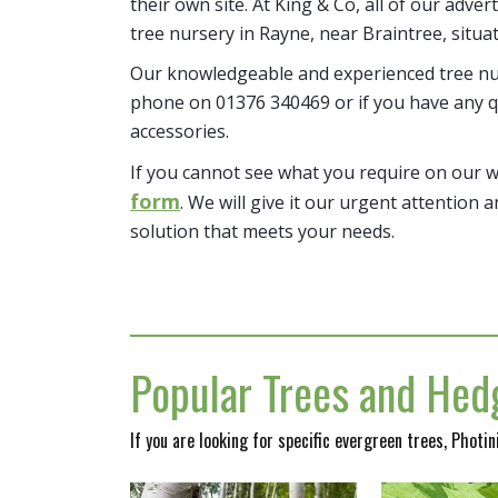
their own site. At King & Co, all of our adver
tree nursery in Rayne, near Braintree, situa
Our knowledgeable and experienced tree nur
phone on 01376 340469 or if you have any q
accessories.
If you cannot see what you require on our 
form
. We will give it our urgent attention a
solution that meets your needs.
Popular Trees and Hedg
If you are looking for specific evergreen trees, Photi