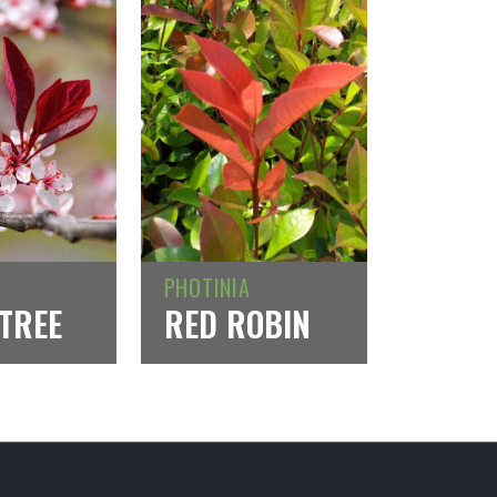
PHOTINIA
TREE
RED ROBIN