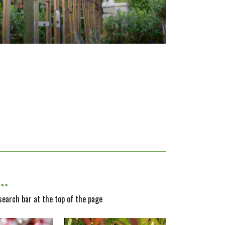
y…
 search bar at the top of the page