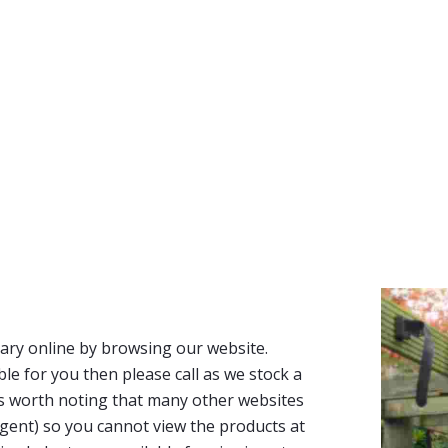
ary online by browsing our website.
able for you then please call as we stock a
It’s worth noting that many other websites
n agent) so you cannot view the products at