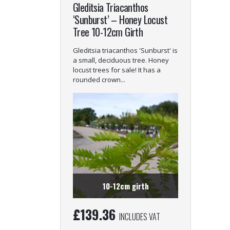
Gleditsia Triacanthos
‘Sunburst’ – Honey Locust
Tree 10-12cm Girth
Gleditsia triacanthos 'Sunburst' is
a small, deciduous tree. Honey
locust trees for sale! It has a
rounded crown...
10-12cm girth
£
139.36
INCLUDES VAT