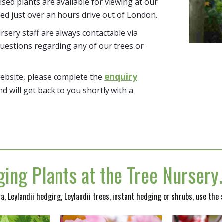
tised plants are available for viewing at our
ted just over an hours drive out of London.
sery staff are always contactable via
uestions regarding any of our trees or
enquiry
website, please complete the
nd will get back to you shortly with a
ing Plants at the Tree Nurser
nia, Leylandii hedging, Leylandii trees, instant hedging or shrubs, use the