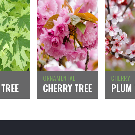
ORNAMENTAL
CHERRY
 TREE
CHERRY TREE
PLUM 