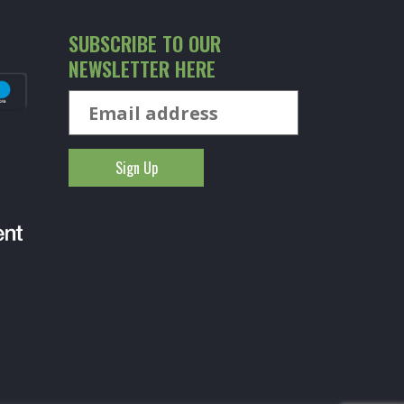
SUBSCRIBE TO OUR
NEWSLETTER HERE