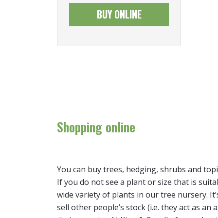
BUY ONLINE
Shopping online
You can buy trees, hedging, shrubs and topi
If you do not see a plant or size that is suit
wide variety of plants in our tree nursery. 
sell other people’s stock (i.e. they act as a