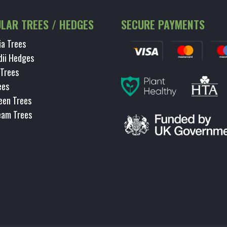
LAR TREES / HEDGES
SECURE PAYMENTS
ia Trees
dii Hedges
 Trees
ees
een Trees
eam Trees