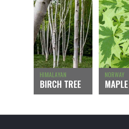
HIMALAYAN
NORWAY
BIRCH TREE
MAPLE