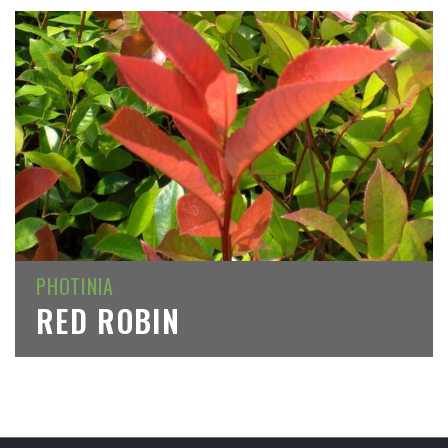
PHOTINIA
RED ROBIN