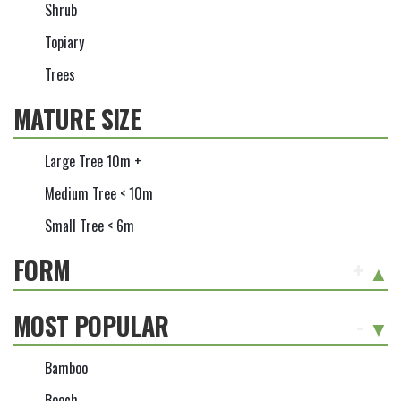
Shrub
Topiary
Trees
MATURE SIZE
Large Tree 10m +
Medium Tree < 10m
Small Tree < 6m
FORM
+
MOST POPULAR
-
Bamboo
Beech