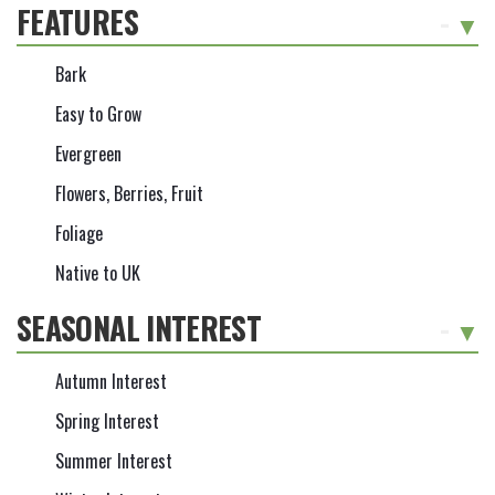
FEATURES
-
Bark
Easy to Grow
Evergreen
Flowers, Berries, Fruit
Foliage
Native to UK
SEASONAL INTEREST
-
Autumn Interest
Spring Interest
Summer Interest