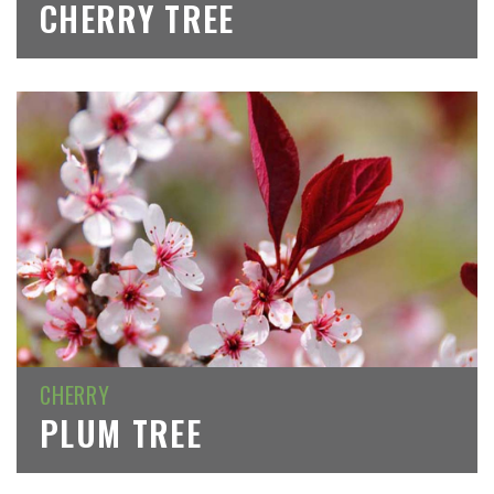
CHERRY TREE
CHERRY
PLUM TREE