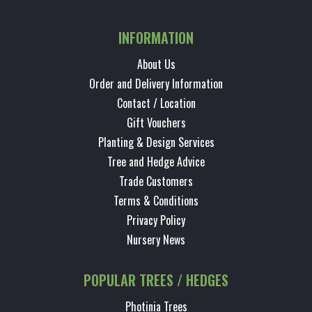
INFORMATION
About Us
Order and Delivery Information
Contact / Location
Gift Vouchers
Planting & Design Services
Tree and Hedge Advice
Trade Customers
Terms & Conditions
Privacy Policy
Nursery News
POPULAR TREES / HEDGES
Photinia Trees