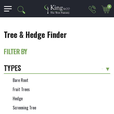
0
Tree & Hedge Finder
FILTER BY
TYPES
-
Bare Root
Fruit Trees
Hedge
Screening Tree