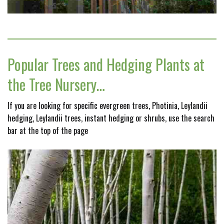
Popular Trees and Hedging Plants at
the Tree Nursery…
If you are looking for specific evergreen trees, Photinia, Leylandii
hedging, Leylandii trees, instant hedging or shrubs, use the search
bar at the top of the page