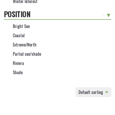
Winter Interest
POSITION
-
Bright Sun
Coastal
Extreme/North
Partial sun/shade
Riviera
Shade
Default sorting