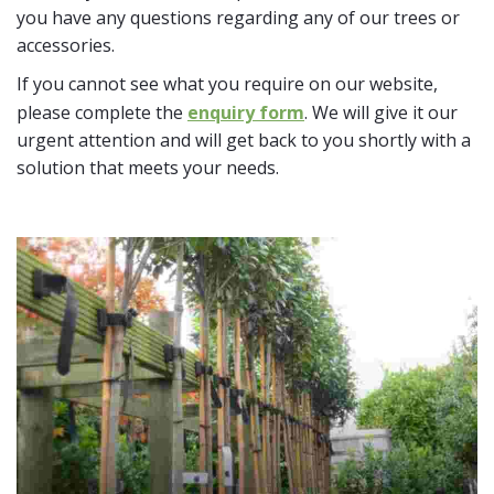
you have any questions regarding any of our trees or
accessories.
If you cannot see what you require on our website,
please complete the
enquiry form
. We will give it our
urgent attention and will get back to you shortly with a
solution that meets your needs.