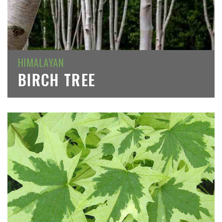
HIMALAYAN
BIRCH TREE