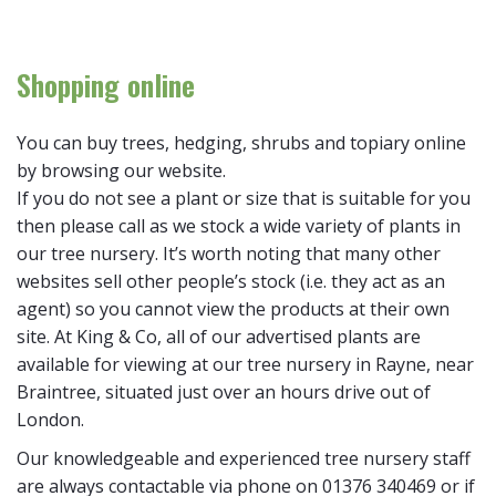
Shopping online
You can buy trees, hedging, shrubs and topiary online
by browsing our website.
If you do not see a plant or size that is suitable for you
then please call as we stock a wide variety of plants in
our tree nursery. It’s worth noting that many other
websites sell other people’s stock (i.e. they act as an
agent) so you cannot view the products at their own
site. At King & Co, all of our advertised plants are
available for viewing at our tree nursery in Rayne, near
Braintree, situated just over an hours drive out of
London.
Our knowledgeable and experienced tree nursery staff
are always contactable via phone on 01376 340469 or if