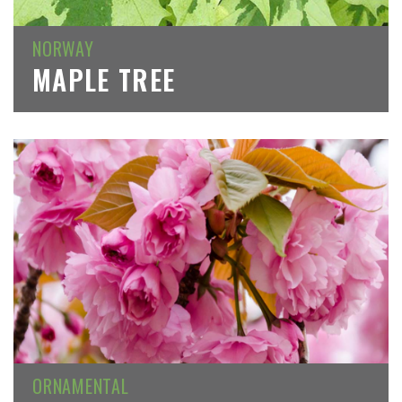
NORWAY
MAPLE TREE
ORNAMENTAL