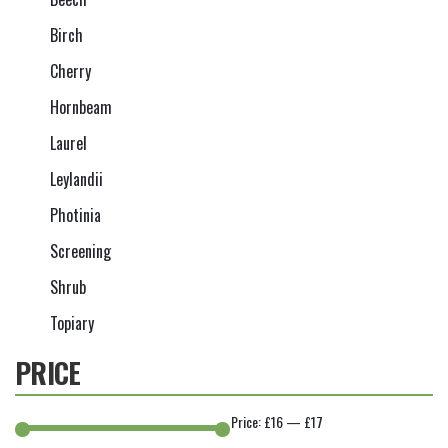
Birch
Cherry
Hornbeam
Laurel
Leylandii
Photinia
Screening
Shrub
Topiary
PRICE
Price:
£16
—
£17