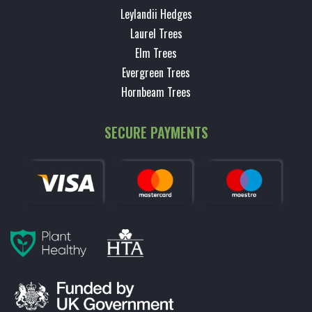
Leylandii Hedges
Laurel Trees
Elm Trees
Evergreen Trees
Hornbeam Trees
SECURE PAYMENTS