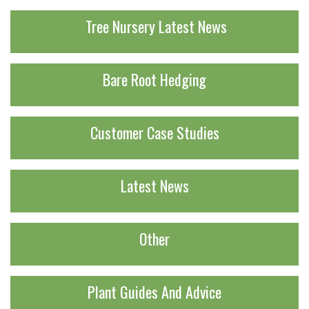
Tree Nursery Latest News
Bare Root Hedging
Customer Case Studies
Latest News
Other
Plant Guides And Advice