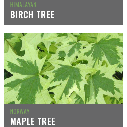
HIMALAYAN
BIRCH TREE
NORWAY
MAPLE TREE