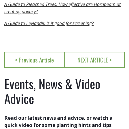
A Guide to Pleached Trees: How effective are Hornbeam at
creating privacy?
A Guide to Leylandii: Is it good for screening?
< Previous Article
NEXT ARTICLE >
Events, News & Video
Advice
Read our latest news and advice, or watch a
quick video for some planting hints and tips