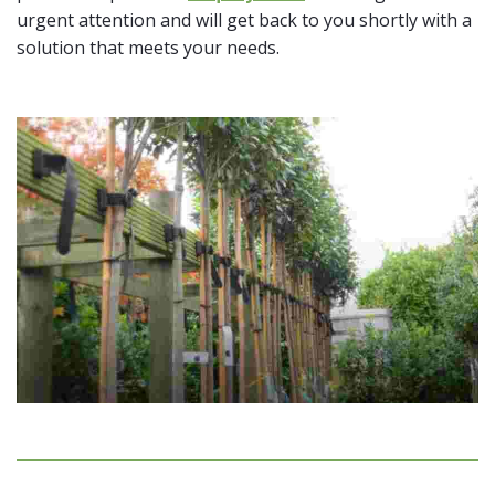
urgent attention and will get back to you shortly with a
solution that meets your needs.