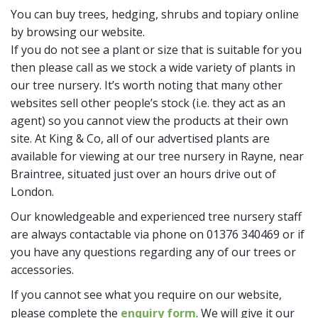
You can buy trees, hedging, shrubs and topiary online
by browsing our website.
If you do not see a plant or size that is suitable for you
then please call as we stock a wide variety of plants in
our tree nursery. It’s worth noting that many other
websites sell other people’s stock (i.e. they act as an
agent) so you cannot view the products at their own
site. At King & Co, all of our advertised plants are
available for viewing at our tree nursery in Rayne, near
Braintree, situated just over an hours drive out of
London.
Our knowledgeable and experienced tree nursery staff
are always contactable via phone on 01376 340469 or if
you have any questions regarding any of our trees or
accessories.
If you cannot see what you require on our website,
please complete the
enquiry form
. We will give it our