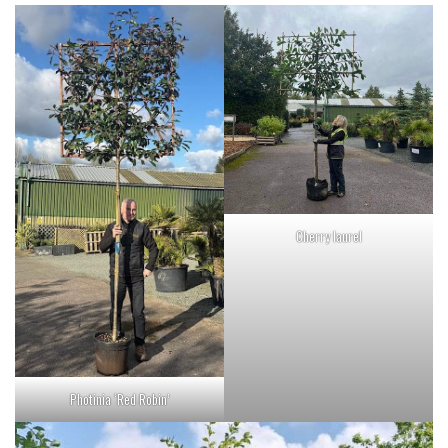
Cherry laurel
Photinia ‘Red Robin’