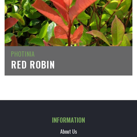
PHOTINIA
RED ROBIN
INFORMATION
About Us