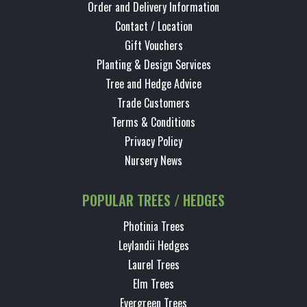
Order and Delivery Information
Contact / Location
Gift Vouchers
Planting & Design Services
Tree and Hedge Advice
Trade Customers
Terms & Conditions
Privacy Policy
Nursery News
POPULAR TREES / HEDGES
Photinia Trees
Leylandii Hedges
Laurel Trees
Elm Trees
Evergreen Trees