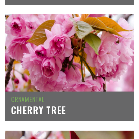
ORNAMENTAL
CHERRY TREE