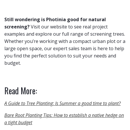
Still wondering is Photinia good for natural
screening?
Visit our website to see real project
examples and explore our full range of screening trees.
Whether you’re working with a compact urban plot or a
large open space, our expert sales team is here to help
you find the perfect solution to suit your needs and
budget.
Read More:
A Guide to Tree Planting: Is Summer a good time to plant?
Bare Root Planting Tips: How to establish a native hedge on
a tight budget