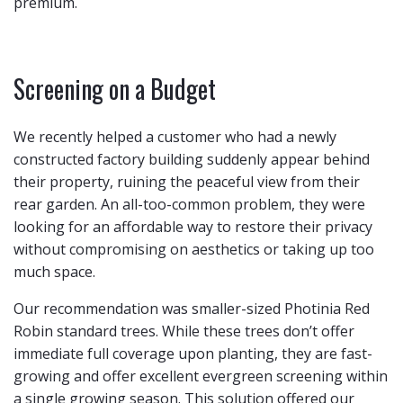
premium.
Screening on a Budget
We recently helped a customer who had a newly
constructed factory building suddenly appear behind
their property, ruining the peaceful view from their
rear garden. An all-too-common problem, they were
looking for an affordable way to restore their privacy
without compromising on aesthetics or taking up too
much space.
Our recommendation was smaller-sized Photinia Red
Robin standard trees. While these trees don’t offer
immediate full coverage upon planting, they are fast-
growing and offer excellent evergreen screening within
a single growing season. This solution offered our