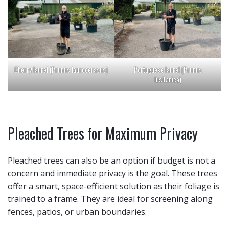
Cherry laurel (Prunus laurocerasus)
Portuguese laurel (Prunus
lusitanica)
Pleached Trees for Maximum Privacy
Pleached trees can also be an option if budget is not a
concern and immediate privacy is the goal. These trees
offer a smart, space-efficient solution as their foliage is
trained to a frame. They are ideal for screening along
fences, patios, or urban boundaries.