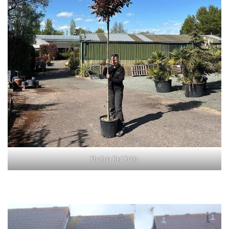
Photinia Red Robin