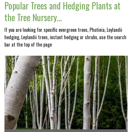
Popular Trees and Hedging Plants at
the Tree Nursery…
If you are looking for specific evergreen trees, Photinia, Leylandii
hedging, Leylandii trees, instant hedging or shrubs, use the search
bar at the top of the page