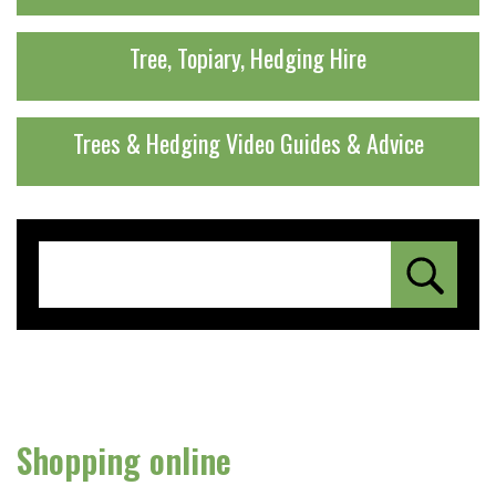
Tree, Topiary, Hedging Hire
Trees & Hedging Video Guides & Advice
Shopping online