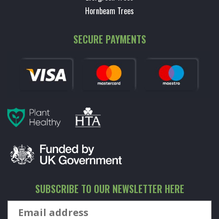
Hornbeam Trees
SECURE PAYMENTS
SUBSCRIBE TO OUR NEWSLETTER HERE