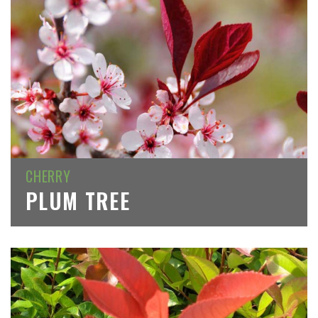
CHERRY
PLUM TREE