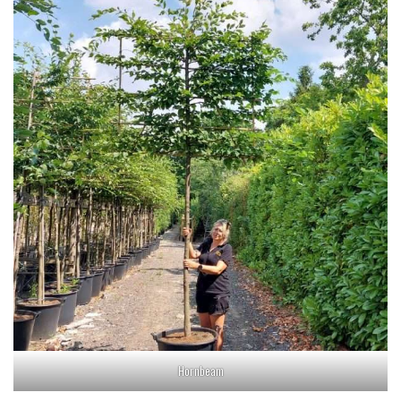
Hornbeam