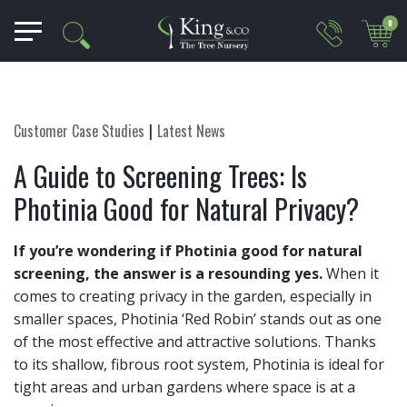
0
Customer Case Studies
Latest News
A Guide to Screening Trees: Is
Photinia Good for Natural Privacy?
If you’re wondering if Photinia good for natural
screening, the answer is a resounding yes.
When it
comes to creating privacy in the garden, especially in
smaller spaces, Photinia ‘Red Robin’ stands out as one
of the most effective and attractive solutions. Thanks
to its shallow, fibrous root system, Photinia is ideal for
tight areas and urban gardens where space is at a