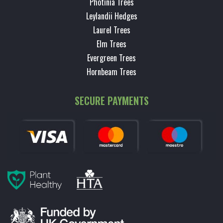
Photinia Trees
Leylandii Hedges
Laurel Trees
Elm Trees
Evergreen Trees
Hornbeam Trees
SECURE PAYMENTS