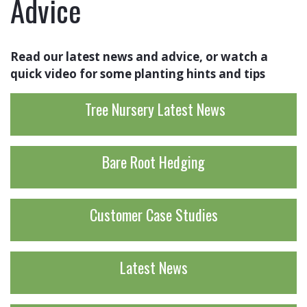
Advice
Read our latest news and advice, or watch a
quick video for some planting hints and tips
Tree Nursery Latest News
Bare Root Hedging
Customer Case Studies
Latest News