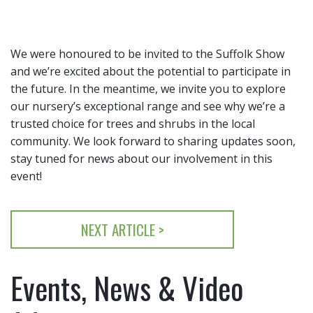
We were honoured to be invited to the Suffolk Show
and we’re excited about the potential to participate in
the future. In the meantime, we invite you to explore
our nursery’s exceptional range and see why we’re a
trusted choice for trees and shrubs in the local
community. We look forward to sharing updates soon,
stay tuned for news about our involvement in this
event!
NEXT ARTICLE >
Events, News & Video