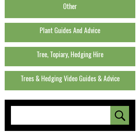
Other
Plant Guides And Advice
Tree, Topiary, Hedging Hire
Trees & Hedging Video Guides & Advice