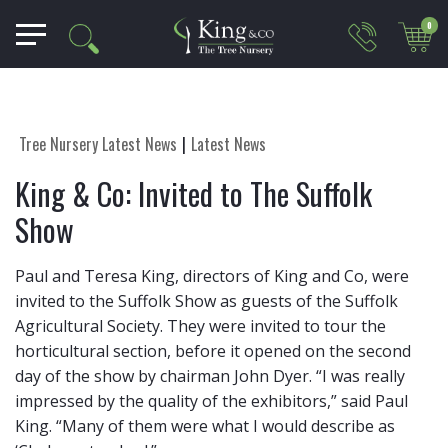
0
Tree Nursery Latest News
Latest News
King & Co: Invited to The Suffolk
Show
Paul and Teresa King, directors of King and Co, were
invited to the Suffolk Show as guests of the Suffolk
Agricultural Society. They were invited to tour the
horticultural section, before it opened on the second
day of the show by chairman John Dyer. “I was really
impressed by the quality of the exhibitors,” said Paul
King. “Many of them were what I would describe as