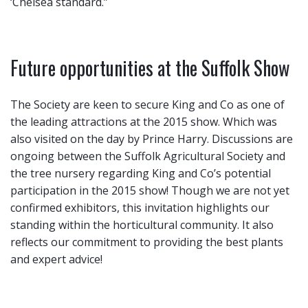
‘Chelsea standard.”
Future opportunities at the Suffolk Show
The Society are keen to secure King and Co as one of
the leading attractions at the 2015 show. Which was
also visited on the day by Prince Harry. Discussions are
ongoing between the Suffolk Agricultural Society and
the tree nursery regarding King and Co’s potential
participation in the 2015 show! Though we are not yet
confirmed exhibitors, this invitation highlights our
standing within the horticultural community. It also
reflects our commitment to providing the best plants
and expert advice!