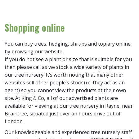
Shopping online
You can buy trees, hedging, shrubs and topiary online
by browsing our website.
If you do not see a plant or size that is suitable for you
then please call as we stock a wide variety of plants in
our tree nursery. It’s worth noting that many other
websites sell other people’s stock (i.e. they act as an
agent) so you cannot view the products at their own
site. At King & Co, all of our advertised plants are
available for viewing at our tree nursery in Rayne, near
Braintree, situated just over an hours drive out of
London.
Our knowledgeable and experienced tree nursery staff