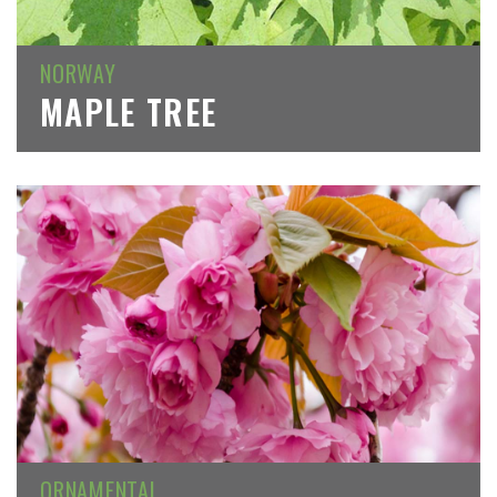
NORWAY
MAPLE TREE
ORNAMENTAL