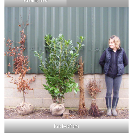
Screening Trees
Bare Root Plants