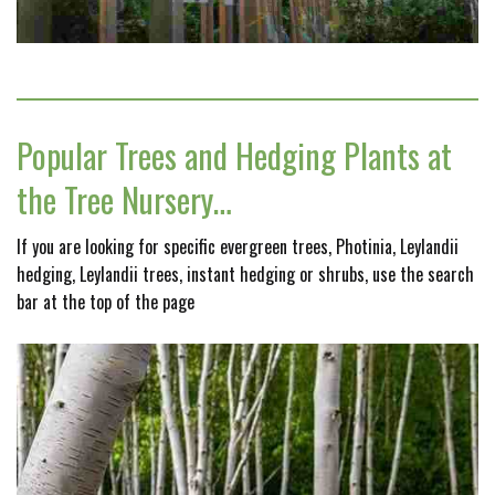
Popular Trees and Hedging Plants at
the Tree Nursery…
If you are looking for specific evergreen trees, Photinia, Leylandii
hedging, Leylandii trees, instant hedging or shrubs, use the search
bar at the top of the page