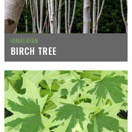
HIMALAYAN
BIRCH TREE