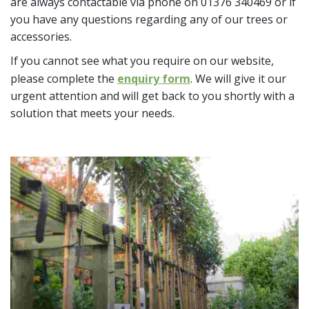
are always contactable via phone on 01376 340469 or if
you have any questions regarding any of our trees or
accessories.
If you cannot see what you require on our website,
please complete the
enquiry form
. We will give it our
urgent attention and will get back to you shortly with a
solution that meets your needs.