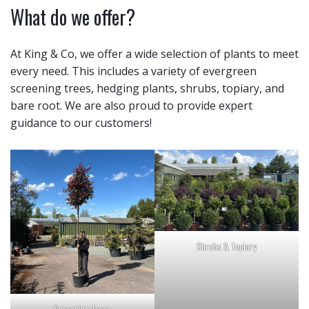
What do we offer?
At King & Co, we offer a wide selection of plants to meet
every need. This includes a variety of evergreen
screening trees, hedging plants, shrubs, topiary, and
bare root. We are also proud to provide expert
guidance to our customers!
Shrubs & Topiary