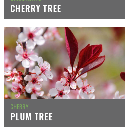
CHERRY TREE
CHERRY
PLUM TREE