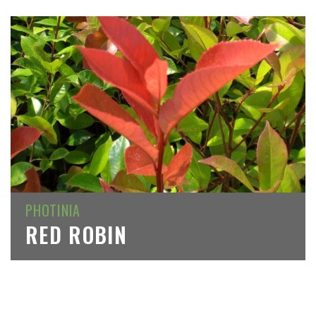
PHOTINIA
RED ROBIN