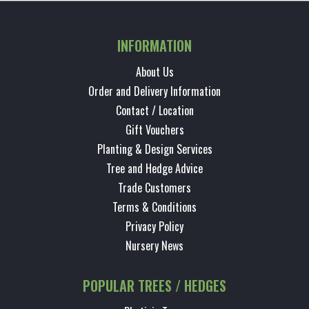
INFORMATION
About Us
Order and Delivery Information
Contact / Location
Gift Vouchers
Planting & Design Services
Tree and Hedge Advice
Trade Customers
Terms & Conditions
Privacy Policy
Nursery News
POPULAR TREES / HEDGES