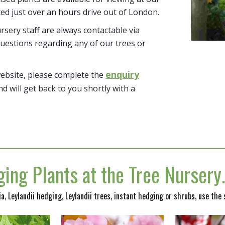
ted just over an hours drive out of London.
sery staff are always contactable via
uestions regarding any of our trees or
enquiry
website, please complete the
nd will get back to you shortly with a
ing Plants at the Tree Nurser
nia, Leylandii hedging, Leylandii trees, instant hedging or shrubs, use the