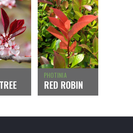
PHOTINIA
TREE
RED ROBIN