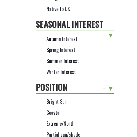
Native to UK
SEASONAL INTEREST
-
Autumn Interest
Spring Interest
Summer Interest
Winter Interest
POSITION
-
Bright Sun
Coastal
Extreme/North
Partial sun/shade