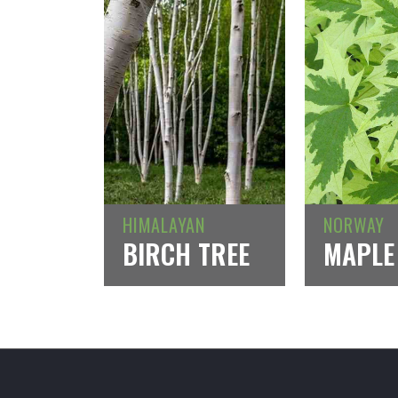
HIMALAYAN
NORWAY
BIRCH TREE
MAPLE