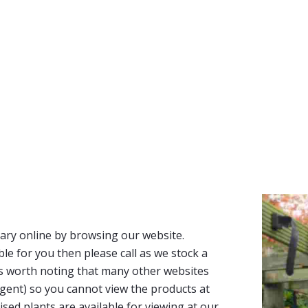
ary online by browsing our website.
able for you then please call as we stock a
It’s worth noting that many other websites
n agent) so you cannot view the products at
tised plants are available for viewing at our