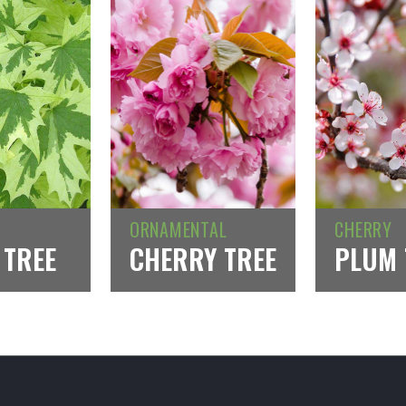
ORNAMENTAL
CHERRY
 TREE
CHERRY TREE
PLUM 