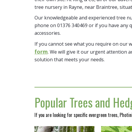
tree nursery in Rayne, near Braintree, situa
Our knowledgeable and experienced tree nur
phone on 01376 340469 or if you have any q
accessories.
If you cannot see what you require on our 
form
. We will give it our urgent attention a
solution that meets your needs.
Popular Trees and Hedg
If you are looking for specific evergreen trees, Photi