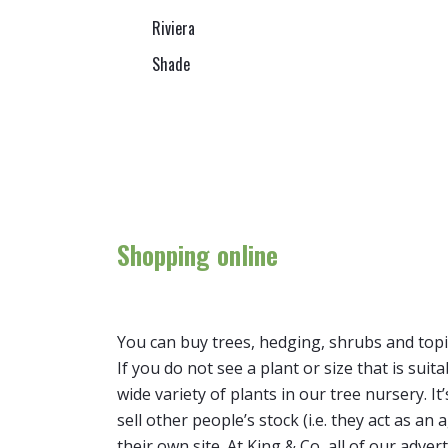
Riviera
Shade
Shopping online
You can buy trees, hedging, shrubs and topi
If you do not see a plant or size that is suit
wide variety of plants in our tree nursery. 
sell other people’s stock (i.e. they act as a
their own site. At King & Co, all of our adver