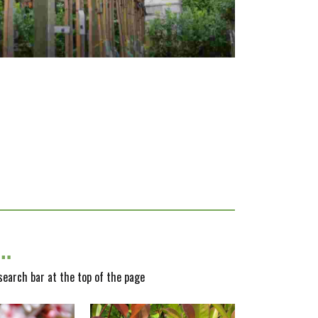
y…
 search bar at the top of the page