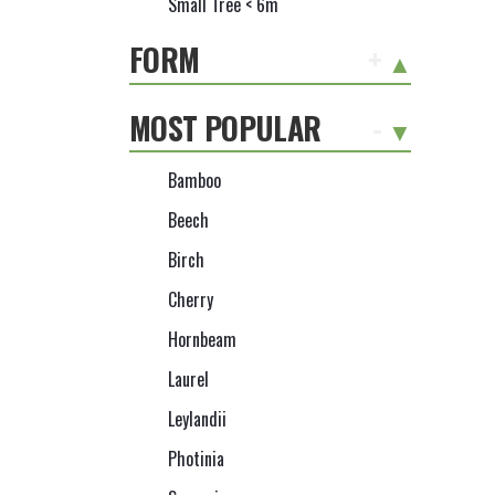
Small Tree < 6m
FORM
+
MOST POPULAR
-
Bamboo
Beech
Birch
Cherry
Hornbeam
Laurel
Leylandii
Photinia