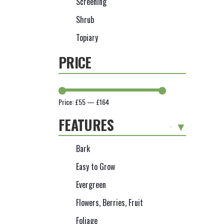
Screening
Shrub
Topiary
PRICE
Price:
£55
—
£164
FEATURES
-
Bark
Easy to Grow
Evergreen
Flowers, Berries, Fruit
Foliage