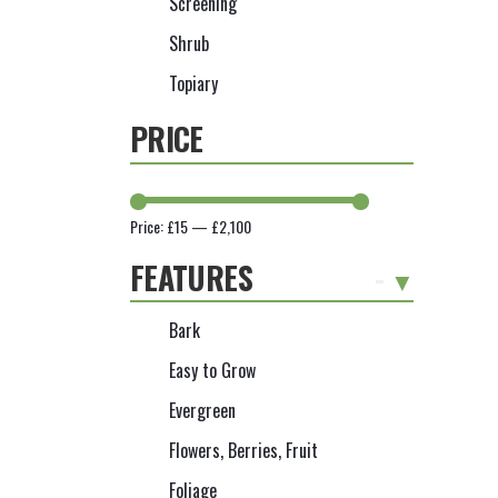
Screening
Shrub
Topiary
PRICE
Price:
£15
—
£2,100
FEATURES
-
Bark
Easy to Grow
Evergreen
Flowers, Berries, Fruit
Foliage