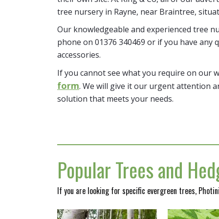
tree nursery in Rayne, near Braintree, situa
Our knowledgeable and experienced tree nur
phone on 01376 340469 or if you have any q
accessories.
If you cannot see what you require on our 
form
. We will give it our urgent attention a
solution that meets your needs.
Popular Trees and Hedg
If you are looking for specific evergreen trees, Photi