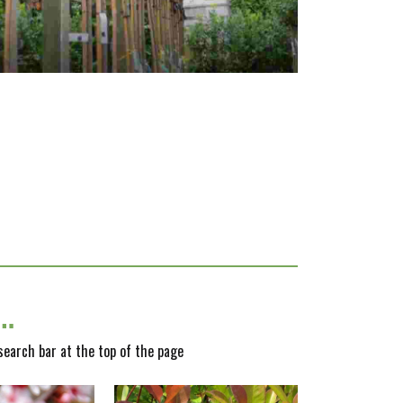
y…
 search bar at the top of the page