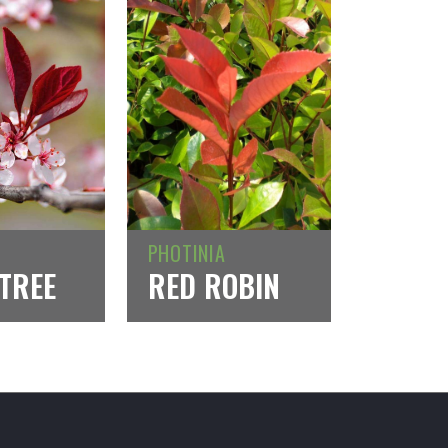
PHOTINIA
TREE
RED ROBIN