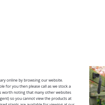
ary online by browsing our website.
able for you then please call as we stock a
It’s worth noting that many other websites
n agent) so you cannot view the products at
tised plants are available for viewing at our