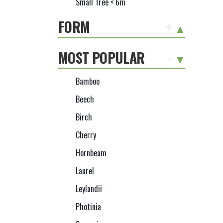
Small Tree < 6m
FORM
+
MOST POPULAR
-
Bamboo
Beech
Birch
Cherry
Hornbeam
Laurel
Leylandii
Photinia