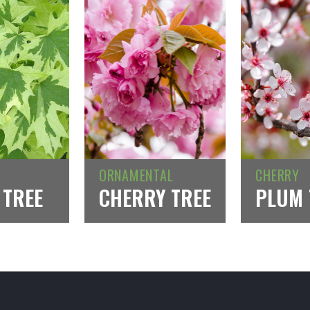
ORNAMENTAL
CHERRY
 TREE
CHERRY TREE
PLUM 