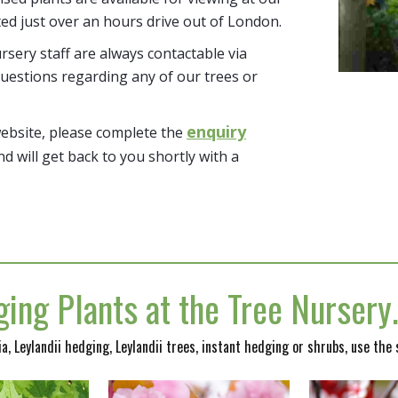
ted just over an hours drive out of London.
sery staff are always contactable via
uestions regarding any of our trees or
enquiry
website, please complete the
nd will get back to you shortly with a
ing Plants at the Tree Nurser
nia, Leylandii hedging, Leylandii trees, instant hedging or shrubs, use the