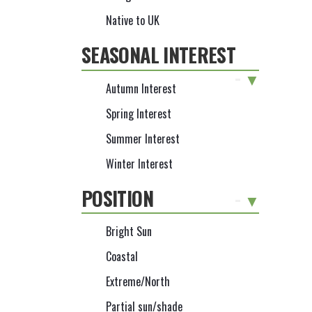
Native to UK
SEASONAL INTEREST
-
Autumn Interest
Spring Interest
Summer Interest
Winter Interest
POSITION
-
Bright Sun
Coastal
Extreme/North
Partial sun/shade