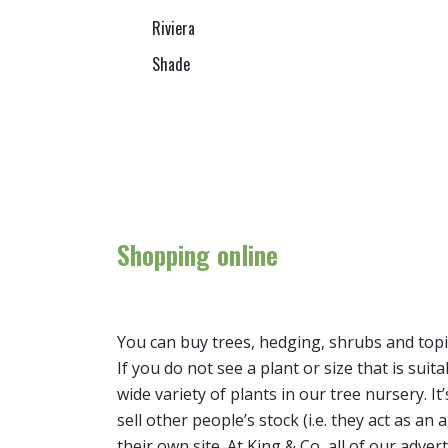
Riviera
Shade
Shopping online
You can buy trees, hedging, shrubs and topi
If you do not see a plant or size that is suit
wide variety of plants in our tree nursery. 
sell other people’s stock (i.e. they act as a
their own site. At King & Co, all of our adver