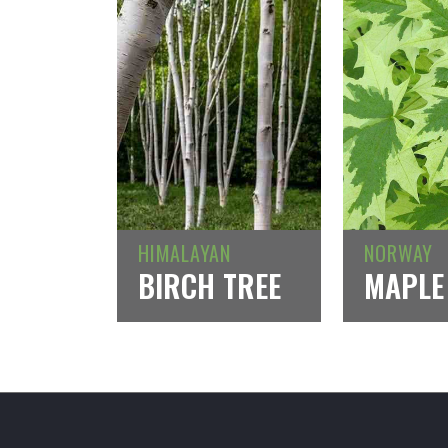
HIMALAYAN
NORWAY
BIRCH TREE
MAPLE