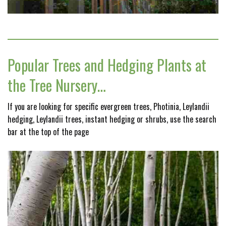
Popular Trees and Hedging Plants at
the Tree Nursery…
If you are looking for specific evergreen trees, Photinia, Leylandii
hedging, Leylandii trees, instant hedging or shrubs, use the search
bar at the top of the page