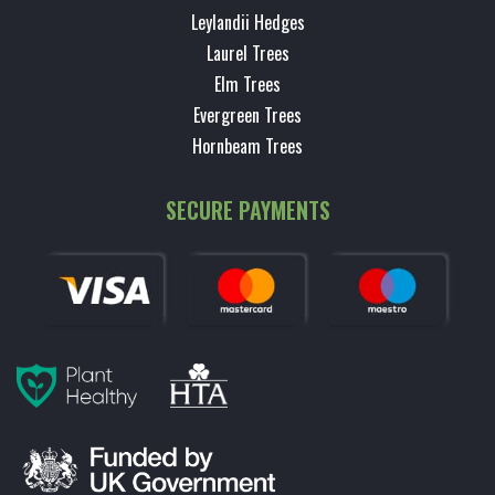
Leylandii Hedges
Laurel Trees
Elm Trees
Evergreen Trees
Hornbeam Trees
SECURE PAYMENTS