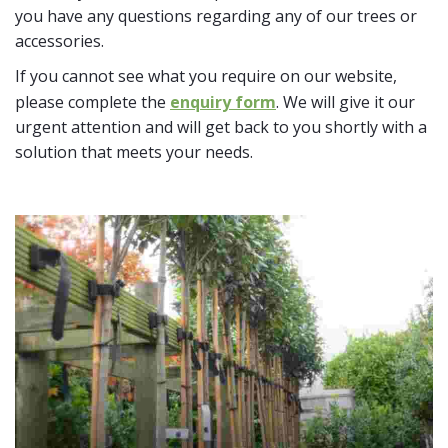
you have any questions regarding any of our trees or
accessories.
If you cannot see what you require on our website,
please complete the
enquiry form
. We will give it our
urgent attention and will get back to you shortly with a
solution that meets your needs.