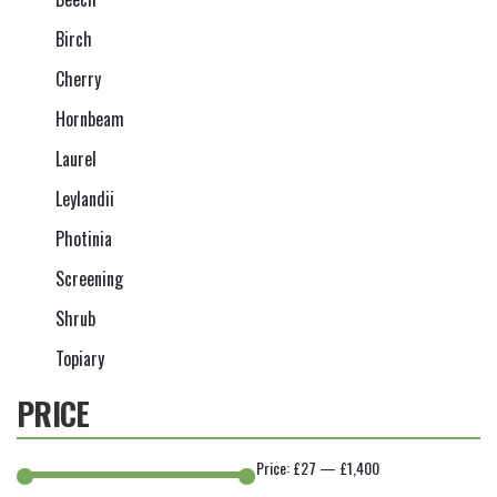
Birch
Cherry
Hornbeam
Laurel
Leylandii
Photinia
Screening
Shrub
Topiary
PRICE
Price:
£27
—
£1,400