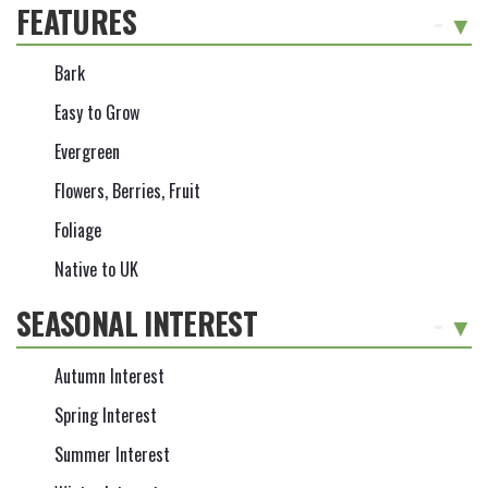
FEATURES
-
Bark
Easy to Grow
Evergreen
Flowers, Berries, Fruit
Foliage
Native to UK
SEASONAL INTEREST
-
Autumn Interest
Spring Interest
Summer Interest