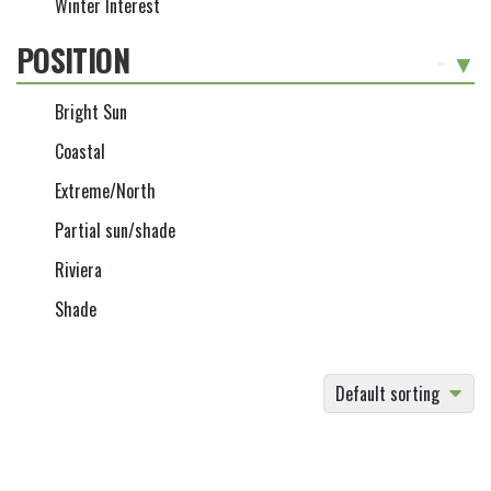
Winter Interest
POSITION
-
Bright Sun
Coastal
Extreme/North
Partial sun/shade
Riviera
Shade
Default sorting