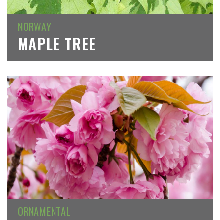
NORWAY
MAPLE TREE
ORNAMENTAL