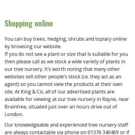
Shopping online
You can buy trees, hedging, shrubs and topiary online
by browsing our website.
If you do not see a plant or size that is suitable for you
then please call as we stock a wide variety of plants in
our tree nursery. It’s worth noting that many other
websites sell other people’s stock (i.e. they act as an
agent) so you cannot view the products at their own
site. At King & Co, all of our advertised plants are
available for viewing at our tree nursery in Rayne, near
Braintree, situated just over an hours drive out of
London.
Our knowledgeable and experienced tree nursery staff
are always contactable via phone on 01376 340469 or if