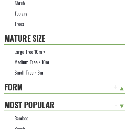
Shrub
Topiary
Trees
MATURE SIZE
Large Tree 10m +
Medium Tree < 10m
Small Tree < 6m
FORM
+
MOST POPULAR
-
Bamboo
Beech