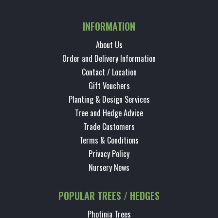
INFORMATION
About Us
Order and Delivery Information
Contact / Location
Gift Vouchers
Planting & Design Services
Tree and Hedge Advice
Trade Customers
Terms & Conditions
Privacy Policy
Nursery News
POPULAR TREES / HEDGES
Photinia Trees