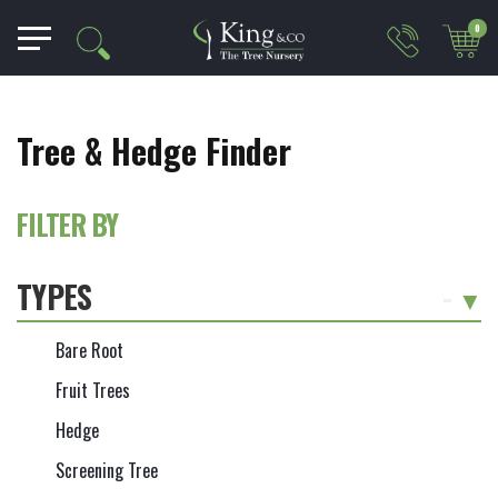
0
Tree & Hedge Finder
FILTER BY
TYPES
-
Bare Root
Fruit Trees
Hedge
Screening Tree