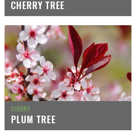
CHERRY TREE
CHERRY
PLUM TREE