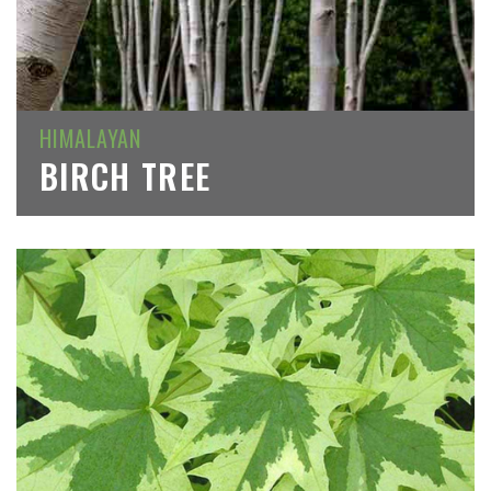
HIMALAYAN
BIRCH TREE