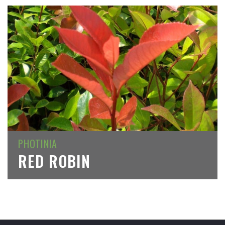
PHOTINIA
RED ROBIN