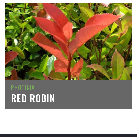
PHOTINIA
RED ROBIN