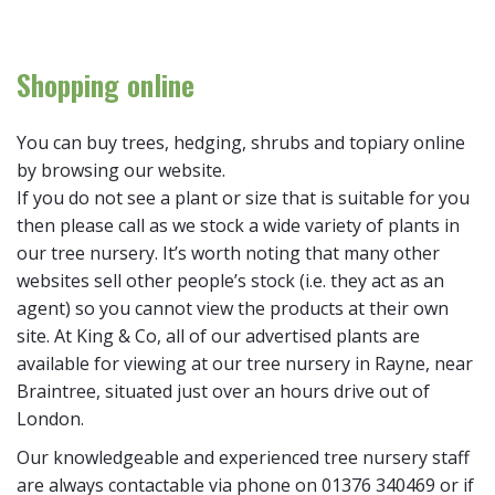
Shopping online
You can buy trees, hedging, shrubs and topiary online
by browsing our website.
If you do not see a plant or size that is suitable for you
then please call as we stock a wide variety of plants in
our tree nursery. It’s worth noting that many other
websites sell other people’s stock (i.e. they act as an
agent) so you cannot view the products at their own
site. At King & Co, all of our advertised plants are
available for viewing at our tree nursery in Rayne, near
Braintree, situated just over an hours drive out of
London.
Our knowledgeable and experienced tree nursery staff
are always contactable via phone on 01376 340469 or if