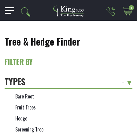
0
Tree & Hedge Finder
FILTER BY
TYPES
-
Bare Root
Fruit Trees
Hedge
Screening Tree