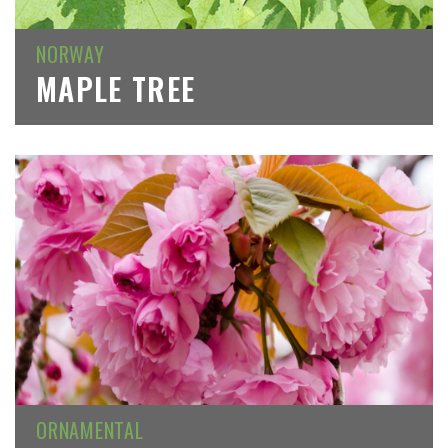
NORWAY
MAPLE TREE
ORNAMENTAL