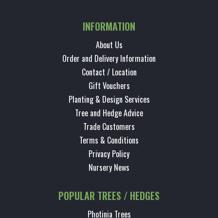
INFORMATION
About Us
Order and Delivery Information
Contact / Location
Gift Vouchers
Planting & Design Services
Tree and Hedge Advice
Trade Customers
Terms & Conditions
Privacy Policy
Nursery News
POPULAR TREES / HEDGES
Photinia Trees