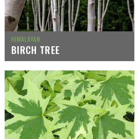
HIMALAYAN
BIRCH TREE