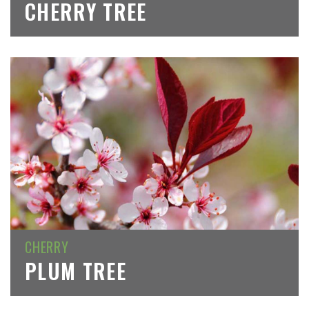
CHERRY TREE
CHERRY
PLUM TREE