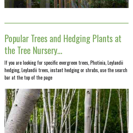
Popular Trees and Hedging Plants at
the Tree Nursery…
If you are looking for specific evergreen trees, Photinia, Leylandii
hedging, Leylandii trees, instant hedging or shrubs, use the search
bar at the top of the page