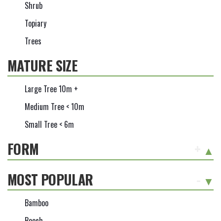
Shrub
Topiary
Trees
MATURE SIZE
Large Tree 10m +
Medium Tree < 10m
Small Tree < 6m
FORM
+
MOST POPULAR
-
Bamboo
Beech