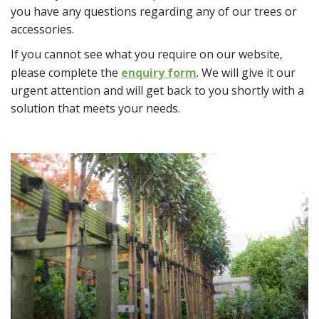
you have any questions regarding any of our trees or
accessories.
If you cannot see what you require on our website,
please complete the
enquiry form
. We will give it our
urgent attention and will get back to you shortly with a
solution that meets your needs.