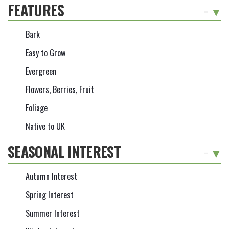
FEATURES
-
Bark
Easy to Grow
Evergreen
Flowers, Berries, Fruit
Foliage
Native to UK
SEASONAL INTEREST
-
Autumn Interest
Spring Interest
Summer Interest