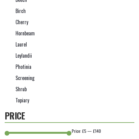
Birch
Cherry
Hornbeam
Laurel
Leylandii
Photinia
Screening
Shrub
Topiary
PRICE
Price:
£5
—
£140