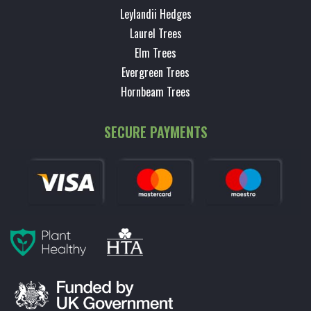
Leylandii Hedges
Laurel Trees
Elm Trees
Evergreen Trees
Hornbeam Trees
SECURE PAYMENTS