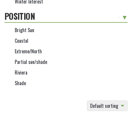
Winter Interest
POSITION
-
Bright Sun
Coastal
Extreme/North
Partial sun/shade
Riviera
Shade
Default sorting